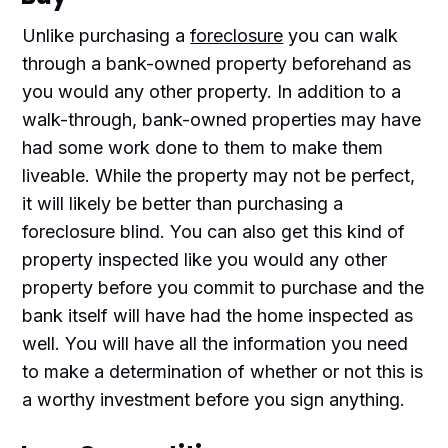
Unlike purchasing a
foreclosure
you can walk
through a bank-owned property beforehand as
you would any other property. In addition to a
walk-through, bank-owned properties may have
had some work done to them to make them
liveable. While the property may not be perfect,
it will likely be better than purchasing a
foreclosure blind. You can also get this kind of
property inspected like you would any other
property before you commit to purchase and the
bank itself will have had the home inspected as
well. You will have all the information you need
to make a determination of whether or not this is
a worthy investment before you sign anything.