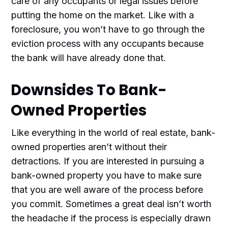
care of any occupants or legal issues before
putting the home on the market. Like with a
foreclosure, you won’t have to go through the
eviction process with any occupants because
the bank will have already done that.
Downsides To Bank-
Owned Properties
Like everything in the world of real estate, bank-
owned properties aren’t without their
detractions. If you are interested in pursuing a
bank-owned property you have to make sure
that you are well aware of the process before
you commit. Sometimes a great deal isn’t worth
the headache if the process is especially drawn