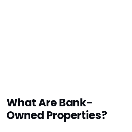
What Are Bank-
Owned Properties?