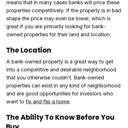
means that in many cases banks will price these
properties competitively. If the property is in bad
shape the price may even be lower, which is
great if you are primarily looking for bank-
owned properties for their land and location.
The Location
A bank-owned property is a great way to get
into a competitive and desirable neighborhood
that you otherwise couldn’t. Bank-owned
properties can exist in any kind of neighborhood
and are good opportunities for investors who
want to
fix and flip a home
.
The Ability To Know Before You
Buy