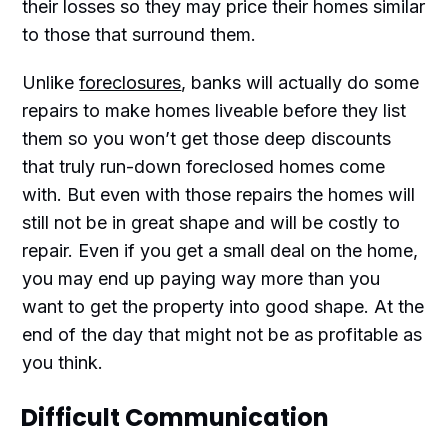
their losses so they may price their homes similar
to those that surround them.
Unlike
foreclosures
, banks will actually do some
repairs to make homes liveable before they list
them so you won’t get those deep discounts
that truly run-down foreclosed homes come
with. But even with those repairs the homes will
still not be in great shape and will be costly to
repair. Even if you get a small deal on the home,
you may end up paying way more than you
want to get the property into good shape. At the
end of the day that might not be as profitable as
you think.
Difficult Communication