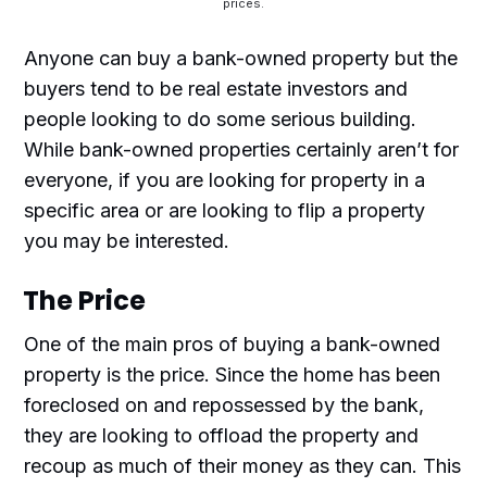
prices.
Anyone can buy a bank-owned property but the
buyers tend to be real estate investors and
people looking to do some serious building.
While bank-owned properties certainly aren’t for
everyone, if you are looking for property in a
specific area or are looking to flip a property
you may be interested.
The Price
One of the main pros of buying a bank-owned
property is the price. Since the home has been
foreclosed on and repossessed by the bank,
they are looking to offload the property and
recoup as much of their money as they can. This