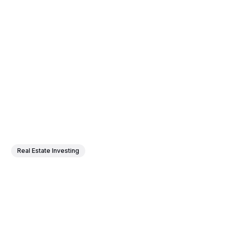
Real Estate Investing