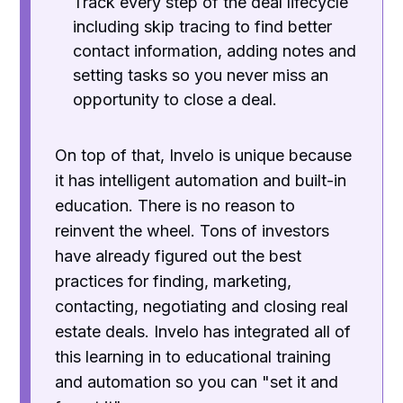
Track every step of the deal lifecycle
including skip tracing to find better
contact information, adding notes and
setting tasks so you never miss an
opportunity to close a deal.
On top of that, Invelo is unique because
it has intelligent automation and built-in
education. There is no reason to
reinvent the wheel. Tons of investors
have already figured out the best
practices for finding, marketing,
contacting, negotiating and closing real
estate deals. Invelo has integrated all of
this learning in to educational training
and automation so you can "set it and