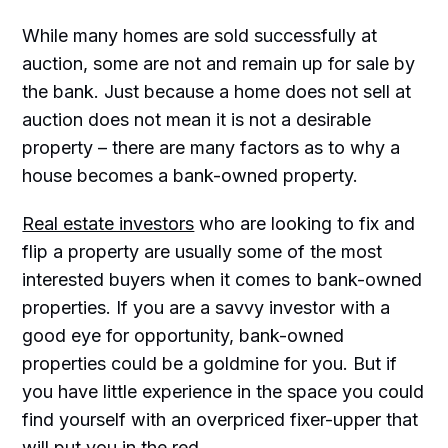
While many homes are sold successfully at
auction, some are not and remain up for sale by
the bank. Just because a home does not sell at
auction does not mean it is not a desirable
property – there are many factors as to why a
house becomes a bank-owned property.
Real estate investors
who are looking to fix and
flip a property are usually some of the most
interested buyers when it comes to bank-owned
properties. If you are a savvy investor with a
good eye for opportunity, bank-owned
properties could be a goldmine for you. But if
you have little experience in the space you could
find yourself with an overpriced fixer-upper that
will put you in the red.