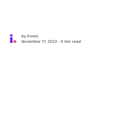
by
Invelo
November 17, 2022 ∙
6 min read