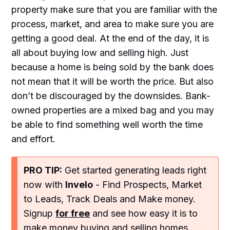
property make sure that you are familiar with the
process, market, and area to make sure you are
getting a good deal. At the end of the day, it is
all about buying low and selling high. Just
because a home is being sold by the bank does
not mean that it will be worth the price. But also
don’t be discouraged by the downsides. Bank-
owned properties are a mixed bag and you may
be able to find something well worth the time
and effort.
PRO TIP:
Get started generating leads right
now with
Invelo
- Find Prospects, Market
to Leads, Track Deals and Make money.
Signup
for free
and see how easy it is to
make money buying and selling homes.