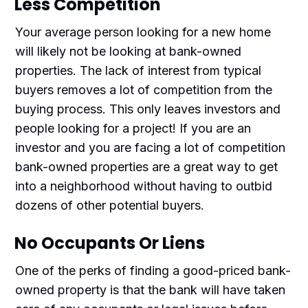
Less Competition
Your average person looking for a new home
will likely not be looking at bank-owned
properties. The lack of interest from typical
buyers removes a lot of competition from the
buying process. This only leaves investors and
people looking for a project! If you are an
investor and you are facing a lot of competition
bank-owned properties are a great way to get
into a neighborhood without having to outbid
dozens of other potential buyers.
No Occupants Or Liens
One of the perks of finding a good-priced bank-
owned property is that the bank will have taken