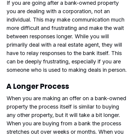
If you are going after a bank-owned property
you are dealing with a corporation, not an
individual. This may make communication much
more difficult and frustrating and make the wait
between responses longer. While you will
primarily deal with a real estate agent, they will
have to relay responses to the bank itself. This
can be deeply frustrating, especially if you are
someone who is used to making deals in person.
A Longer Process
When you are making an offer on a bank-owned
property the process itself is similar to buying
any other property, but it will take a bit longer.
When you are buying from a bank the process
stretches out over weeks or months. When you