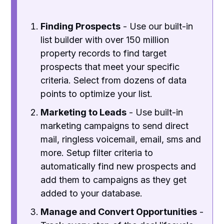
Finding Prospects
- Use our built-in
list builder with over 150 million
property records to find target
prospects that meet your specific
criteria. Select from dozens of data
points to optimize your list.
Marketing to Leads
- Use built-in
marketing campaigns to send direct
mail, ringless voicemail, email, sms and
more. Setup filter criteria to
automatically find new prospects and
add them to campaigns as they get
added to your database.
Manage and Convert Opportunities
-