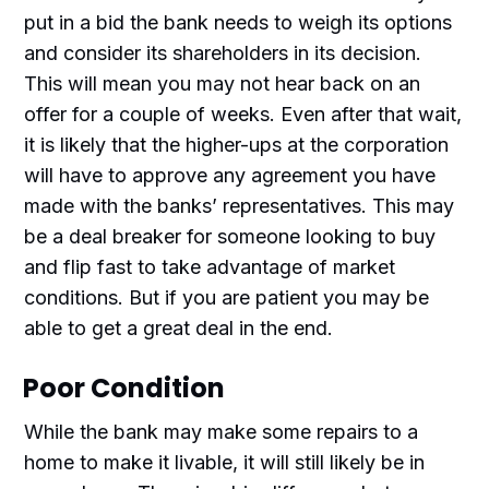
put in a bid the bank needs to weigh its options
and consider its shareholders in its decision.
This will mean you may not hear back on an
offer for a couple of weeks. Even after that wait,
it is likely that the higher-ups at the corporation
will have to approve any agreement you have
made with the banks’ representatives. This may
be a deal breaker for someone looking to buy
and flip fast to take advantage of market
conditions. But if you are patient you may be
able to get a great deal in the end.
Poor Condition
While the bank may make some repairs to a
home to make it livable, it will still likely be in