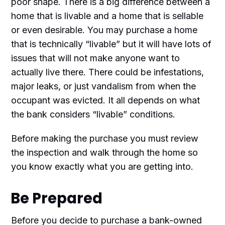
poor shape. There is a big difference between a
home that is livable and a home that is sellable
or even desirable. You may purchase a home
that is technically “livable” but it will have lots of
issues that will not make anyone want to
actually live there. There could be infestations,
major leaks, or just vandalism from when the
occupant was evicted. It all depends on what
the bank considers “livable” conditions.
Before making the purchase you must review
the inspection and walk through the home so
you know exactly what you are getting into.
Be Prepared
Before you decide to purchase a bank-owned