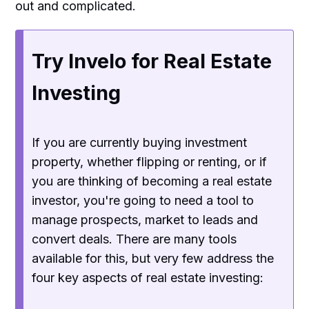
out and complicated.
Try Invelo for Real Estate
Investing
If you are currently buying investment
property, whether flipping or renting, or if
you are thinking of becoming a real estate
investor, you're going to need a tool to
manage prospects, market to leads and
convert deals. There are many tools
available for this, but very few address the
four key aspects of real estate investing: