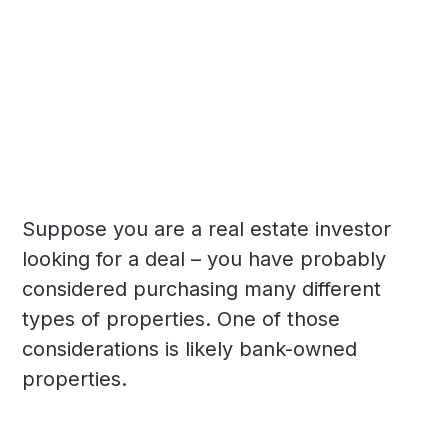
Suppose you are a real estate investor
looking for a deal – you have probably
considered purchasing many different
types of properties. One of those
considerations is likely bank-owned
properties.