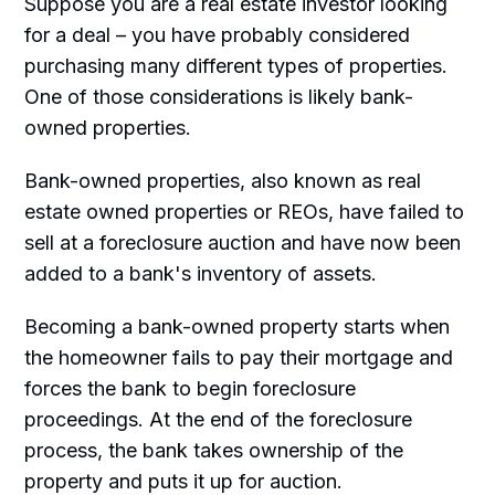
Suppose you are a real estate investor looking
for a deal – you have probably considered
purchasing many different types of properties.
One of those considerations is likely bank-
owned properties.
Bank-owned properties, also known as real
estate owned properties or REOs, have failed to
sell at a foreclosure auction and have now been
added to a bank's inventory of assets.
Becoming a bank-owned property starts when
the homeowner fails to pay their mortgage and
forces the bank to begin foreclosure
proceedings. At the end of the foreclosure
process, the bank takes ownership of the
property and puts it up for auction.