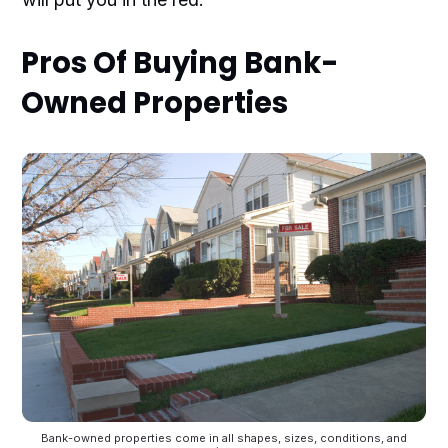
Pros Of Buying Bank-
Owned Properties
Bank-owned properties come in all shapes, sizes, conditions, and