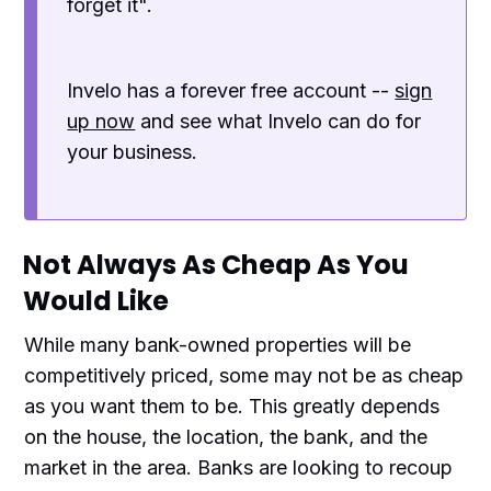
forget it".
Invelo has a forever free account --
sign
up now
and see what Invelo can do for
your business.
Not Always As Cheap As You
Would Like
While many bank-owned properties will be
competitively priced, some may not be as cheap
as you want them to be. This greatly depends
on the house, the location, the bank, and the
market in the area. Banks are looking to recoup