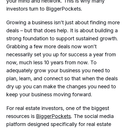
your mind and network. This is why many
investors turn to BiggerPockets.
Growing a business isn’t just about finding more
deals – but that does help. It is about building a
strong foundation to support sustained growth.
Grabbing a few more deals now won’t
necessarily set you up for success a year from
now, much less 10 years from now. To
adequately grow your business you need to
plan, learn, and connect so that when the deals
dry up you can make the changes you need to
keep your business moving forward.
For real estate investors, one of the biggest
resources is
BiggerPockets
. The social media
platform designed specifically for real estate