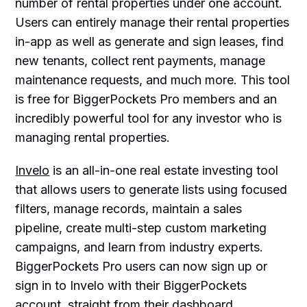
number of rental properties under one account.
Users can entirely manage their rental properties
in-app as well as generate and sign leases, find
new tenants, collect rent payments, manage
maintenance requests, and much more. This tool
is free for BiggerPockets Pro members and an
incredibly powerful tool for any investor who is
managing rental properties.
Invelo
is an all-in-one real estate investing tool
that allows users to generate lists using focused
filters, manage records, maintain a sales
pipeline, create multi-step custom marketing
campaigns, and learn from industry experts.
BiggerPockets Pro users can now sign up or
sign in to Invelo with their BiggerPockets
account, straight from their dashboard.