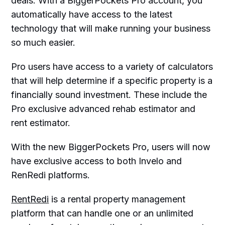
deals. With a BiggerPockets Pro account, you
automatically have access to the latest
technology that will make running your business
so much easier.
Pro users have access to a variety of calculators
that will help determine if a specific property is a
financially sound investment. These include the
Pro exclusive advanced rehab estimator and
rent estimator.
With the new BiggerPockets Pro, users will now
have exclusive access to both Invelo and
RenRedi platforms.
RentRedi
is a rental property management
platform that can handle one or an unlimited