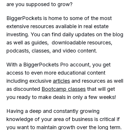
are you supposed to grow?
BiggerPockets is home to some of the most
extensive resources available in real estate
investing. You can find daily updates on the blog
as well as guides, downloadable resources,
podcasts, classes, and video content.
With a BiggerPockets Pro account, you get
access to even more educational content
including exclusive
articles
and resources as well
as discounted
Bootcamp classes
that will get
you ready to make deals in only a few weeks!
Having a deep and constantly growing
knowledge of your area of business is critical if
you want to maintain growth over the long term.