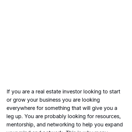
If you are a real estate investor looking to start
or grow your business you are looking
everywhere for something that will give you a
leg up. You are probably looking for resources,
mentorship, and networking to help you expand