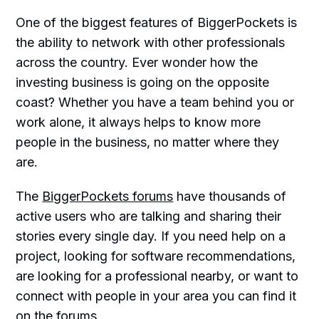
One of the biggest features of BiggerPockets is
the ability to network with other professionals
across the country. Ever wonder how the
investing business is going on the opposite
coast? Whether you have a team behind you or
work alone, it always helps to know more
people in the business, no matter where they
are.
The
BiggerPockets forums
have thousands of
active users who are talking and sharing their
stories every single day. If you need help on a
project, looking for software recommendations,
are looking for a professional nearby, or want to
connect with people in your area you can find it
on the forums.