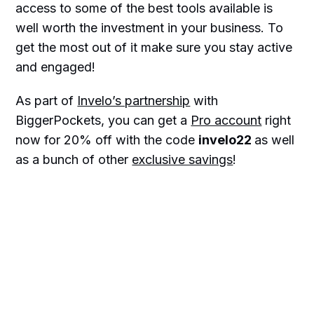
access to some of the best tools available is
well worth the investment in your business. To
get the most out of it make sure you stay active
and engaged!
As part of
Invelo’s partnership
with
BiggerPockets, you can get a
Pro account
right
now for 20% off with the code
invelo22
as well
as a bunch of other
exclusive savings
!