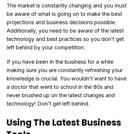
The market is constantly changing and you must
be aware of what is going on to make the best
projections and business decisions possible.
Additionally, you need to be aware of the latest
technology and best practices so you don’t get
left behind by your competition.
If you have been in the business for a while
making sure you are constantly refreshing your
knowledge is crucial. You wouldn’t want to have
a doctor that went to school in the 80s and
never brushed up on the latest changes and
technology! Don’t get left behind.
Using The Latest Business