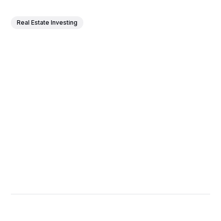
Real Estate Investing