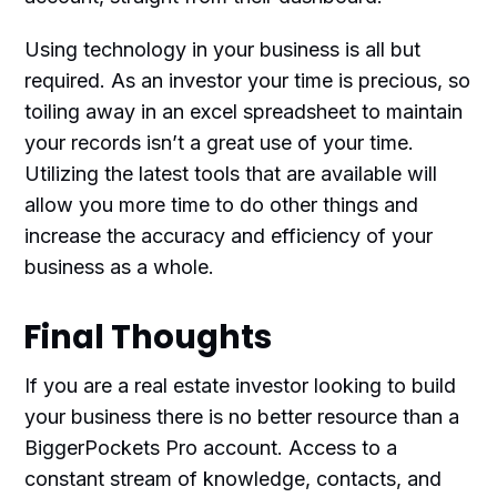
Using technology in your business is all but
required. As an investor your time is precious, so
toiling away in an excel spreadsheet to maintain
your records isn’t a great use of your time.
Utilizing the latest tools that are available will
allow you more time to do other things and
increase the accuracy and efficiency of your
business as a whole.
Final Thoughts
If you are a real estate investor looking to build
your business there is no better resource than a
BiggerPockets Pro account. Access to a
constant stream of knowledge, contacts, and