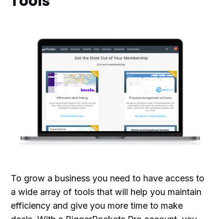
Tools
To grow a business you need to have access to
a wide array of tools that will help you maintain
efficiency and give you more time to make