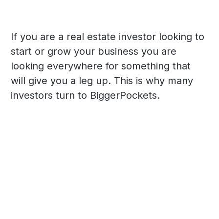
If you are a real estate investor looking to
start or grow your business you are
looking everywhere for something that
will give you a leg up. This is why many
investors turn to BiggerPockets.