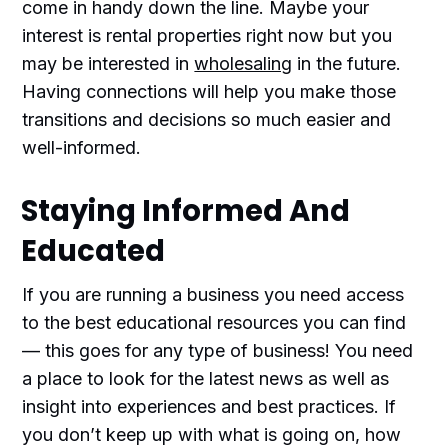
come in handy down the line. Maybe your
interest is rental properties right now but you
may be interested in
wholesaling
in the future.
Having connections will help you make those
transitions and decisions so much easier and
well-informed.
Staying Informed And
Educated
If you are running a business you need access
to the best educational resources you can find
— this goes for any type of business! You need
a place to look for the latest news as well as
insight into experiences and best practices. If
you don’t keep up with what is going on, how