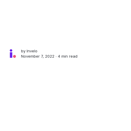
by
Invelo
November 7, 2022 ∙
4 min read