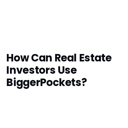
How Can Real Estate
Investors Use
BiggerPockets?