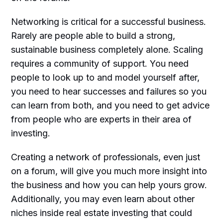
Networking is critical for a successful business.
Rarely are people able to build a strong,
sustainable business completely alone. Scaling
requires a community of support. You need
people to look up to and model yourself after,
you need to hear successes and failures so you
can learn from both, and you need to get advice
from people who are experts in their area of
investing.
Creating a network of professionals, even just
on a forum, will give you much more insight into
the business and how you can help yours grow.
Additionally, you may even learn about other
niches inside real estate investing that could