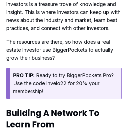
investors is a treasure trove of knowledge and
insight. This is where investors can keep up with
news about the industry and market, learn best
practices, and connect with other investors.
The resources are there, so how does a
real
estate investor
use BiggerPockets to actually
grow their business?
PRO TIP:
Ready to try BiggerPockets Pro?
Use the code invelo22 for 20% your
membership!
Building A Network To
Learn From