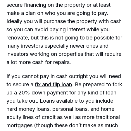
secure financing on the property or at least
make a plan on who you are going to pay.
Ideally you will purchase the property with cash
so you can avoid paying interest while you
renovate, but this is not going to be possible for
many investors especially newer ones and
investors working on properties that will require
a lot more cash for repairs.
If you cannot pay in cash outright you will need
to secure a
fix and flip loan
. Be prepared to fork
up a 20% down payment for any kind of loan
you take out. Loans available to you include
hard money loans, personal loans, and home
equity lines of credit as well as more traditional
mortgages (though these don’t make as much