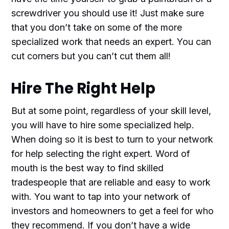
screwdriver you should use it! Just make sure
that you don’t take on some of the more
specialized work that needs an expert. You can
cut corners but you can’t cut them all!
Hire The Right Help
But at some point, regardless of your skill level,
you will have to hire some specialized help.
When doing so it is best to turn to your network
for help selecting the right expert. Word of
mouth is the best way to find skilled
tradespeople that are reliable and easy to work
with. You want to tap into your network of
investors and homeowners to get a feel for who
they recommend. If you don’t have a wide