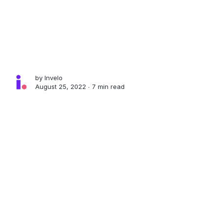
by
Invelo
August 25, 2022 ∙
7 min read