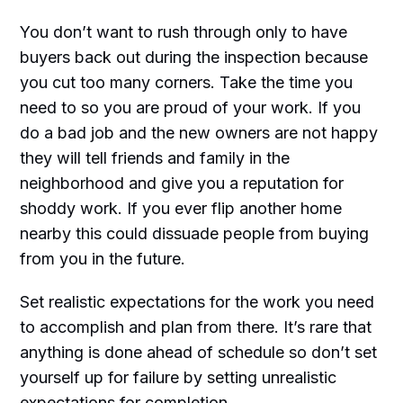
You don’t want to rush through only to have
buyers back out during the inspection because
you cut too many corners. Take the time you
need to so you are proud of your work. If you
do a bad job and the new owners are not happy
they will tell friends and family in the
neighborhood and give you a reputation for
shoddy work. If you ever flip another home
nearby this could dissuade people from buying
from you in the future.
Set realistic expectations for the work you need
to accomplish and plan from there. It’s rare that
anything is done ahead of schedule so don’t set
yourself up for failure by setting unrealistic
expectations for completion.