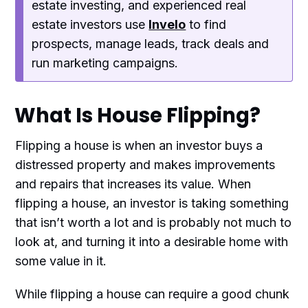
estate investing, and experienced real
estate investors use
Invelo
to find
prospects, manage leads, track deals and
run marketing campaigns.
What Is House Flipping?
Flipping a house is when an investor buys a
distressed property and makes improvements
and repairs that increases its value. When
flipping a house, an investor is taking something
that isn’t worth a lot and is probably not much to
look at, and turning it into a desirable home with
some value in it.
While flipping a house can require a good chunk