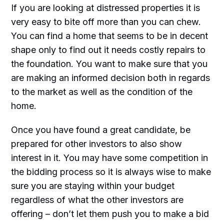
If you are looking at distressed properties it is
very easy to bite off more than you can chew.
You can find a home that seems to be in decent
shape only to find out it needs costly repairs to
the foundation. You want to make sure that you
are making an informed decision both in regards
to the market as well as the condition of the
home.
Once you have found a great candidate, be
prepared for other investors to also show
interest in it. You may have some competition in
the bidding process so it is always wise to make
sure you are staying within your budget
regardless of what the other investors are
offering – don’t let them push you to make a bid