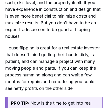
cash, skill level, and the property itself. If you
have experience in construction and design that
is even more beneficial to minimize costs and
maximize results. But you don’t have to be an
expert tradesperson to be good at flipping
houses.
House flipping is great for a
real estate investor
that doesn’t mind getting their hands dirty, is
patient, and can manage a project with many
moving people and parts. If you can keep the
process humming along and can wait a few
months for repairs and remodeling you could
see hefty profits on the other side.
PRO TIP:
Now is the time to get into real