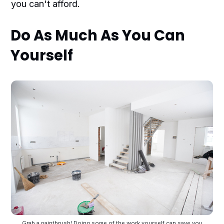
you can't afford.
Do As Much As You Can
Yourself
Grab a paintbrush! Doing some of the work yourself can save you