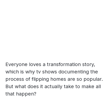
Everyone loves a transformation story,
which is why tv shows documenting the
process of flipping homes are so popular.
But what does it actually take to make all
that happen?