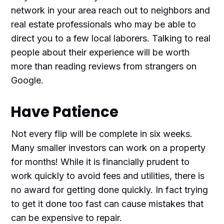
network in your area reach out to neighbors and
real estate professionals who may be able to
direct you to a few local laborers. Talking to real
people about their experience will be worth
more than reading reviews from strangers on
Google.
Have Patience
Not every flip will be complete in six weeks.
Many smaller investors can work on a property
for months! While it is financially prudent to
work quickly to avoid fees and utilities, there is
no award for getting done quickly. In fact trying
to get it done too fast can cause mistakes that
can be expensive to repair.