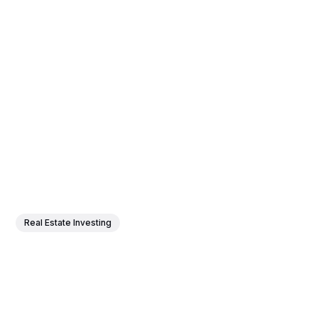
Real Estate Investing