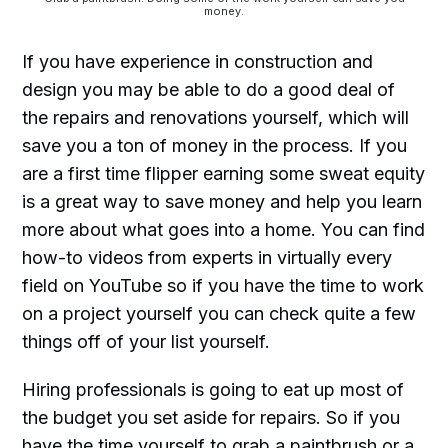
money.
If you have experience in construction and
design you may be able to do a good deal of
the repairs and renovations yourself, which will
save you a ton of money in the process. If you
are a first time flipper earning some sweat equity
is a great way to save money and help you learn
more about what goes into a home. You can find
how-to videos from experts in virtually every
field on YouTube so if you have the time to work
on a project yourself you can check quite a few
things off of your list yourself.
Hiring professionals is going to eat up most of
the budget you set aside for repairs. So if you
have the time yourself to grab a paintbrush or a