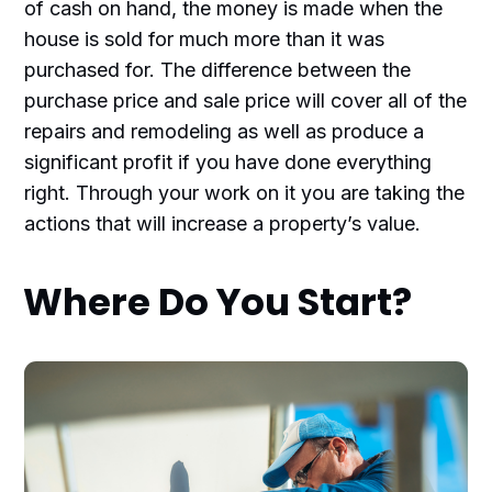
of cash on hand, the money is made when the
house is sold for much more than it was
purchased for. The difference between the
purchase price and sale price will cover all of the
repairs and remodeling as well as produce a
significant profit if you have done everything
right. Through your work on it you are taking the
actions that will increase a property’s value.
Where Do You Start?