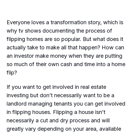
Everyone loves a transformation story, which is
why tv shows documenting the process of
flipping homes are so popular. But what does it
actually take to make all that happen? How can
an investor make money when they are putting
so much of their own cash and time into a home
flip?
If you want to get involved in real estate
investing but don’t necessarily want to be a
landlord managing tenants you can get involved
in flipping houses. Flipping a house isn’t
necessarily a cut and dry process and will
greatly vary depending on your area, available