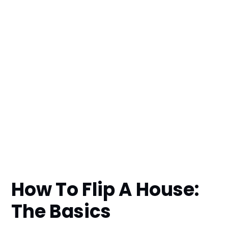
How To Flip A House:
The Basics