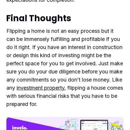
Final Thoughts
Flipping a home is not an easy process but it
can be immensely fulfilling and profitable if you
do it right. If you have an interest in construction
or design this kind of investing might be the
perfect space for you to get involved. Just make
sure you do your due diligence before you make
any commitments so you don’t lose money. Like
any
investment property
, flipping a house comes
with serious financial risks that you have to be
prepared for.