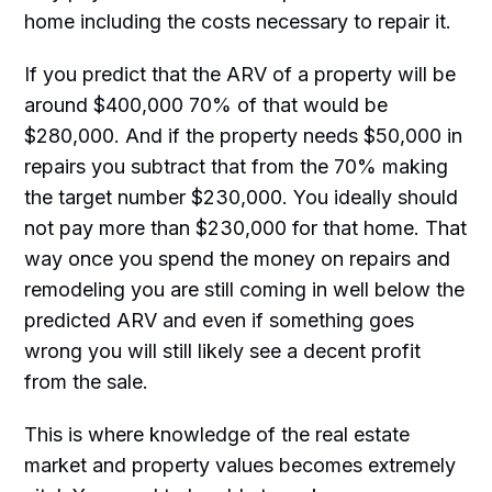
home including the costs necessary to repair it.
If you predict that the ARV of a property will be
around $400,000 70% of that would be
$280,000. And if the property needs $50,000 in
repairs you subtract that from the 70% making
the target number $230,000. You ideally should
not pay more than $230,000 for that home. That
way once you spend the money on repairs and
remodeling you are still coming in well below the
predicted ARV and even if something goes
wrong you will still likely see a decent profit
from the sale.
This is where knowledge of the real estate
market and property values becomes extremely