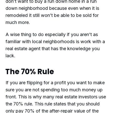
don’t want to buy a run down home in a run
down neighborhood because even when it is
remodeled it still won’t be able to be sold for
much more.
A wise thing to do especially if you aren’t as
familiar with local neighborhoods is work with a
real estate agent that has the knowledge you
lack.
The 70% Rule
If you are flipping for a profit you want to make
sure you are not spending too much money up
front. This is why many real estate investors use
the 70% rule. This rule states that you should
only pay 70% of the after-repair value of the