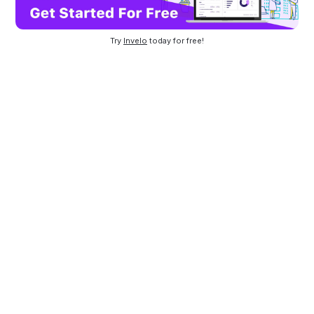
Try
Invelo
today for free!