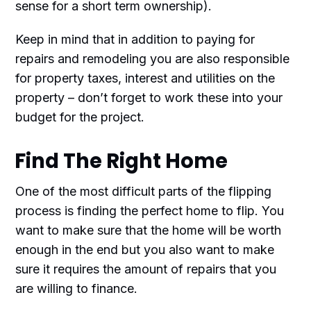
sense for a short term ownership).
Keep in mind that in addition to paying for
repairs and remodeling you are also responsible
for property taxes, interest and utilities on the
property – don’t forget to work these into your
budget for the project.
Find The Right Home
One of the most difficult parts of the flipping
process is finding the perfect home to flip. You
want to make sure that the home will be worth
enough in the end but you also want to make
sure it requires the amount of repairs that you
are willing to finance.