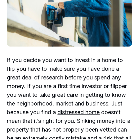
If you decide you want to invest in a home to
flip you have to make sure you have done a
great deal of research before you spend any
money. If you are a first time investor or flipper
you want to take great care in getting to know
the neighborhood, market and business. Just
because you find a
distressed home
doesn’t
mean that it’s right for you. Sinking money into a
property that has not properly been vetted can
be an extremely costly mistake and a risk that all