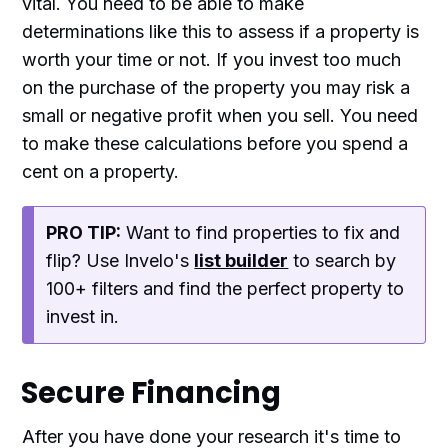
vital. You need to be able to make
determinations like this to assess if a property is
worth your time or not. If you invest too much
on the purchase of the property you may risk a
small or negative profit when you sell. You need
to make these calculations before you spend a
cent on a property.
PRO TIP:
Want to find properties to fix and
flip? Use Invelo's
list builder
to search by
100+ filters and find the perfect property to
invest in.
Secure Financing
After you have done your research it's time to