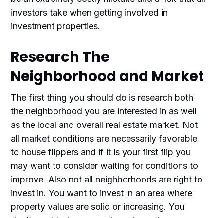
investors take when getting involved in
investment properties.
Research The
Neighborhood and Market
The first thing you should do is research both
the neighborhood you are interested in as well
as the local and overall real estate market. Not
all market conditions are necessarily favorable
to house flippers and if it is your first flip you
may want to consider waiting for conditions to
improve. Also not all neighborhoods are right to
invest in. You want to invest in an area where
property values are solid or increasing. You