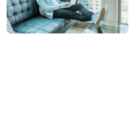
Why Invelo for Real Estate Investors?
by
Invelo