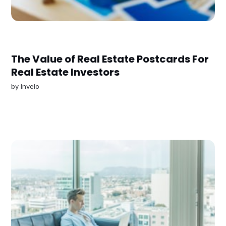
The Value of Real Estate Postcards For
Real Estate Investors
by
Invelo