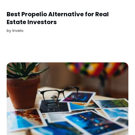
Best Propelio Alternative for Real
Estate Investors
by
Invelo