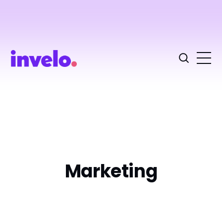
Marketing