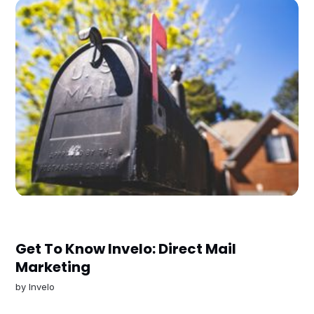
Get To Know Invelo: Direct Mail
Marketing
by
Invelo