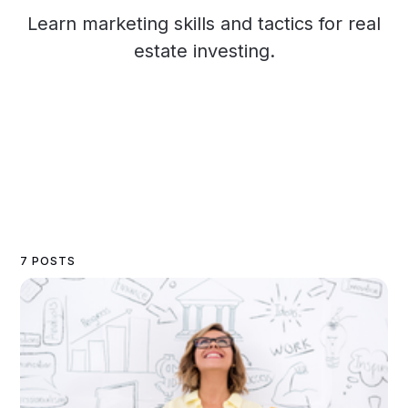
Learn marketing skills and tactics for real
estate investing.
7 POSTS