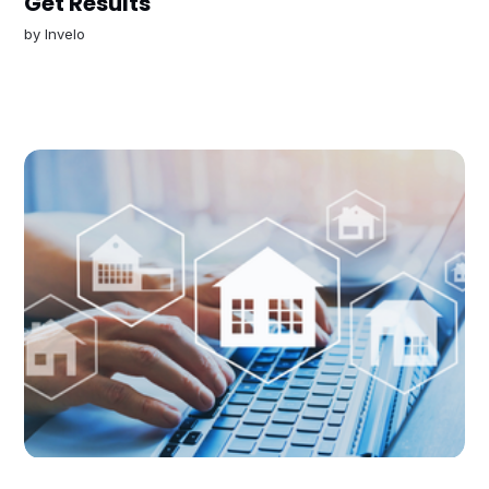
Get Results
by
Invelo