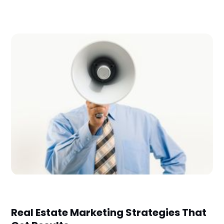
Real Estate Marketing Strategies That