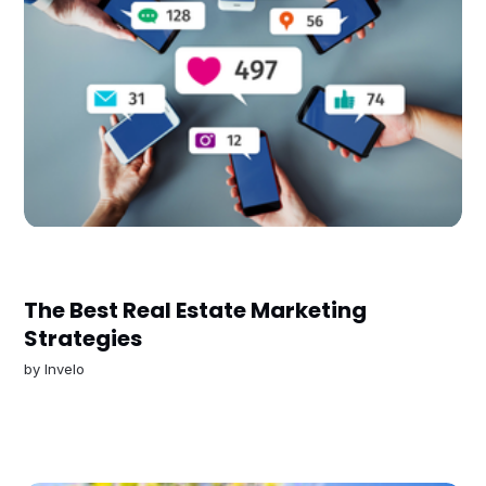
The Best Real Estate Marketing
Strategies
by
Invelo