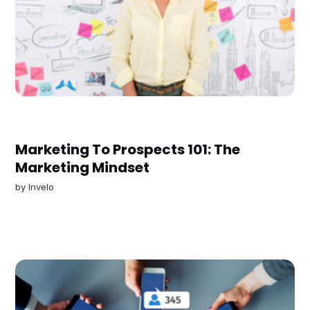
Marketing To Prospects 101: The
Marketing Mindset
by
Invelo