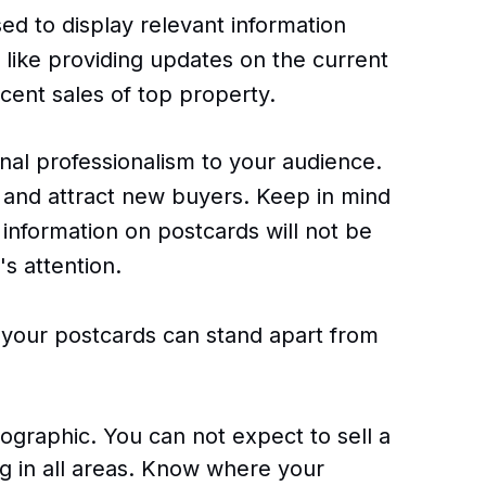
sed to display relevant information
 like providing updates on the current
ent sales of top property.
nal professionalism to your audience.
and attract new buyers. Keep in mind
information on postcards will not be
s attention.
 your postcards can stand apart from
graphic. You can not expect to sell a
ng in all areas. Know where your