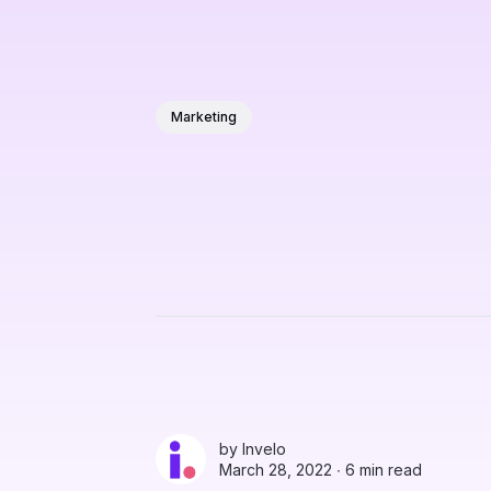
Marketing
by
Invelo
March 28, 2022 ∙
6 min read