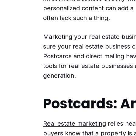
personalized content can add a
often lack such a thing.
Marketing your real estate busin
sure your real estate business 
Postcards and direct mailing ha
tools for real estate businesses
generation.
Postcards: A
Real estate marketing
relies hea
buyers know that a property is a