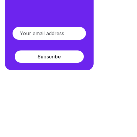
Subscribe