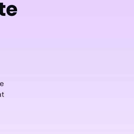
te
be
at