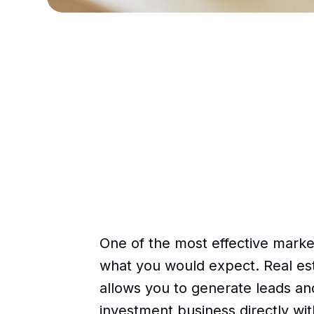
One of the most effective market
what you would expect. Real est
allows you to generate leads an
investment business directly wi