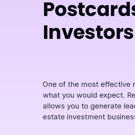
Postcards
Investors
One of the most effective 
what you would expect. Rea
allows you to generate lea
estate investment busines