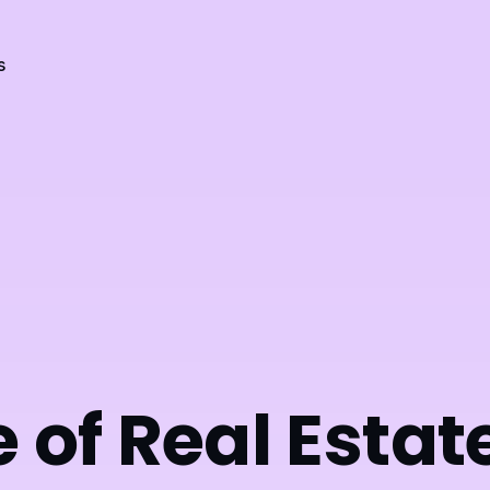
s
 of Real Estat