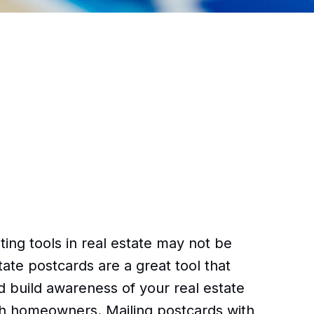
ing tools in real estate may not be
ate postcards are a great tool that
d build awareness of your real estate
th homeowners. Mailing postcards with