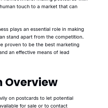
 human touch to a market that can
ess plays an essential role in making
can stand apart from the competition.
ve proven to be the best marketing
 and an effective means of lead
n Overview
vily on postcards to let potential
vailable for sale or to contact