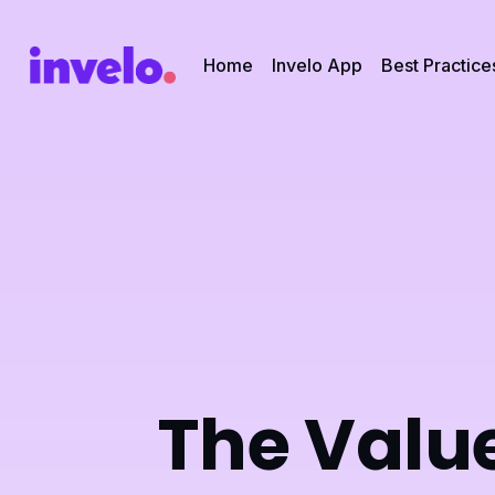
Home
Invelo App
Best Practice
The Value