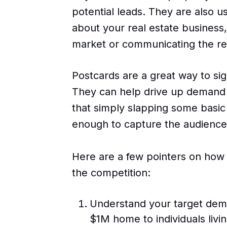
potential leads. They are also u
about your real estate business,
market or communicating the rec
Postcards are a great way to sig
They can help drive up demand 
that simply slapping some basic 
enough to capture the audience'
Here are a few pointers on how
the competition:
Understand your target demo
$1M home to individuals livi