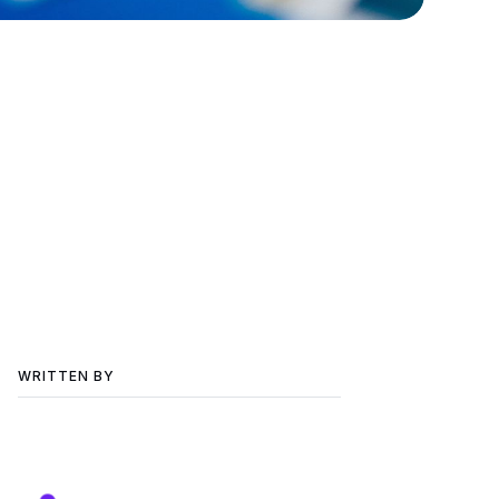
WRITTEN BY