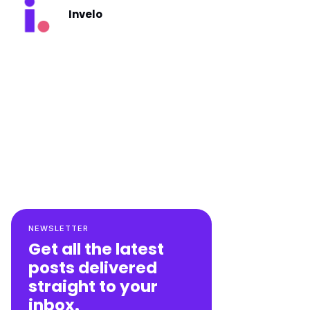
Invelo
NEWSLETTER
Get all the latest
posts delivered
straight to your
inbox.