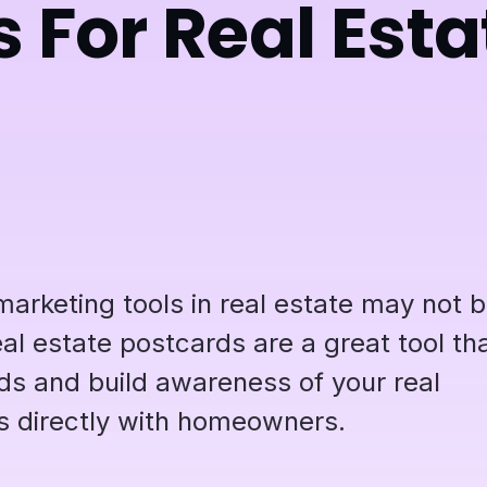
 For Real Esta
marketing tools in real estate may not 
l estate postcards are a great tool th
ds and build awareness of your real
s directly with homeowners.