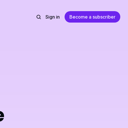
Sign in
Become a subscriber
e