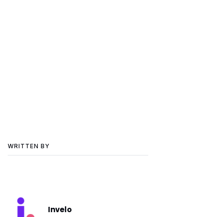
WRITTEN BY
Invelo