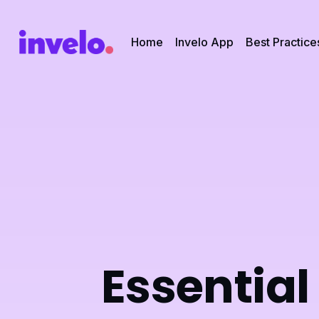
Home
Invelo App
Best Practice
Essential