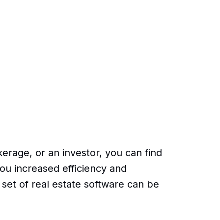
erage, or an investor, you can find
ou increased efficiency and
ht set of real estate software can be