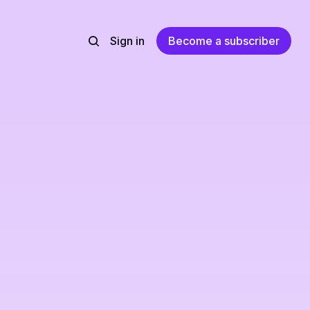
Sign in
Become a subscriber