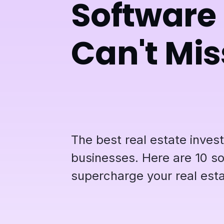
Software 
Can't Mis
The best real estate inves
businesses. Here are 10 so
supercharge your real esta