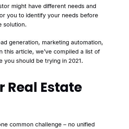
stor might have different needs and
for you to identify your needs before
e solution.
ead generation, marketing automation,
this article, we’ve compiled a list of
re you should be trying in 2021.
r Real Estate
t one common challenge – no unified