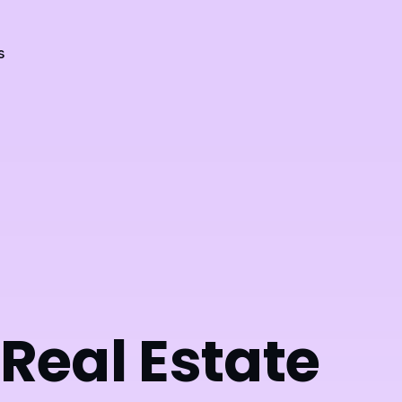
s
 Real Estate