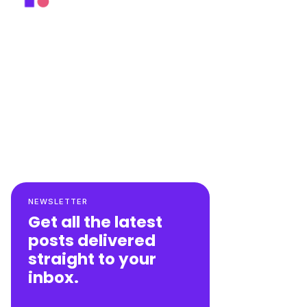
NEWSLETTER
Get all the latest
posts delivered
straight to your
inbox.