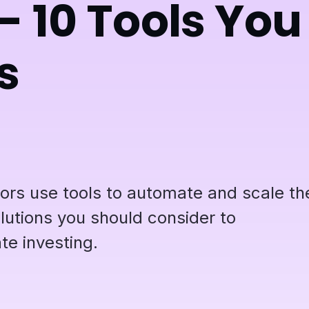
- 10 Tools You
s
tors use tools to automate and scale the
lutions you should consider to
te investing.