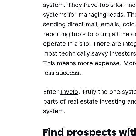
system. They have tools for fin
systems for managing leads. The
sending direct mail, emails, col
reporting tools to bring all the 
operate in a silo. There are inte
most technically savvy investors 
This means more expense. Mor
less success.
Enter
Invelo
. Truly the one sys
parts of real estate investing a
system.
Find prospects with