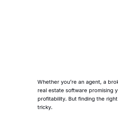
Whether you’re an agent, a brok
real estate software promising y
profitability. But finding the rig
tricky.