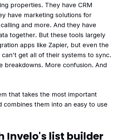
ding properties. They have CRM
y have marketing solutions for
d calling and more. And they have
data together. But these tools largely
gration apps like Zapier, but even the
can't get all of their systems to sync.
e breakdowns. More confusion. And
tem that takes the most important
nd combines them into an easy to use
 Invelo's list builder