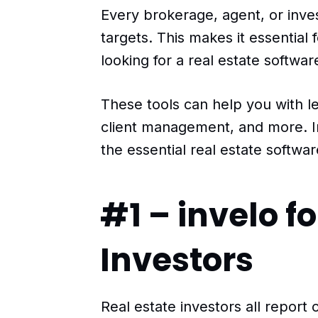
Every brokerage, agent, or inve
targets. This makes it essential 
looking for a real estate softwar
These tools can help you with l
client management, and more. In 
the essential real estate softwa
#1 – invelo fo
Investors
Real estate investors all repor