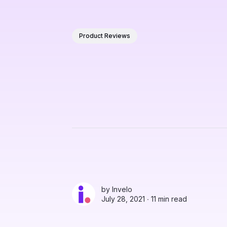
Product Reviews
by
Invelo
July 28, 2021 ∙
11 min read