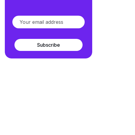
Subscribe