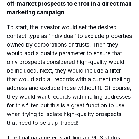
off-market prospects to enroll in a
direct mail
marketing campaign
.
To start, the investor would set the desired
contact type as ‘Individual’ to exclude properties
owned by corporations or trusts. Then they
would add a quality parameter to ensure that
only prospects considered high-quality would
be included. Next, they would include a filter
that would add all records with a current mailing
address and exclude those without it. Of course,
they would want records with mailing addresses
for this filter, but this is a great function to use
when trying to isolate high-quality prospects
that need to be skip-traced!
The final parameter is adding an MLS status.