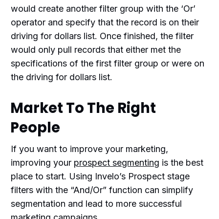
would create another filter group with the ‘Or’
operator and specify that the record is on their
driving for dollars list. Once finished, the filter
would only pull records that either met the
specifications of the first filter group or were on
the driving for dollars list.
Market To The Right
People
If you want to improve your marketing,
improving your
prospect segmenting
is the best
place to start. Using Invelo’s Prospect stage
filters with the “And/Or” function can simplify
segmentation and lead to more successful
marketing campaigns.