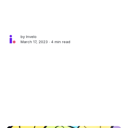
by
Invelo
March 17, 2023 ∙
4 min read