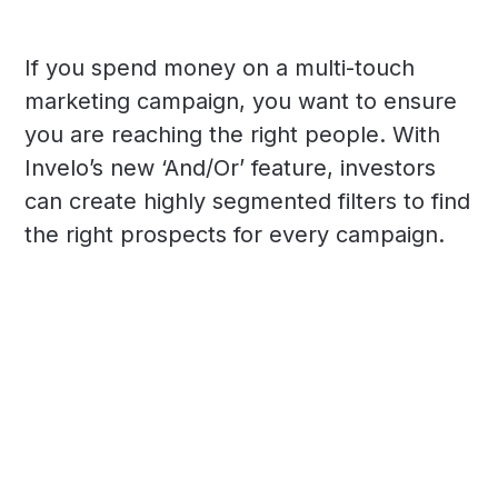
If you spend money on a multi-touch
marketing campaign, you want to ensure
you are reaching the right people. With
Invelo’s new ‘And/Or’ feature, investors
can create highly segmented filters to find
the right prospects for every campaign.