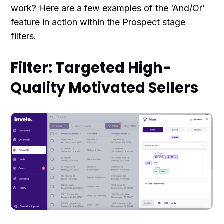
work? Here are a few examples of the ‘And/Or’
feature in action within the Prospect stage
filters.
Filter: Targeted High-
Quality Motivated Sellers