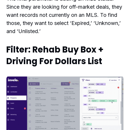
Since they are looking for off-market deals, they
want records not currently on an MLS. To find
those, they want to select ‘Expired,’ ‘Unknown,’
and ‘Unlisted.’
Filter: Rehab Buy Box +
Driving For Dollars List