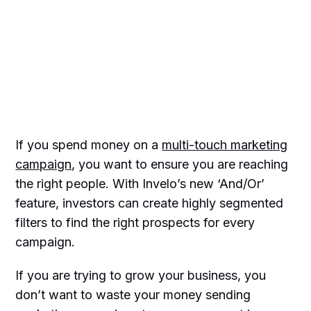
If you spend money on a
multi-touch marketing
campaign
, you want to ensure you are reaching
the right people. With Invelo’s new ‘And/Or’
feature, investors can create highly segmented
filters to find the right prospects for every
campaign.
If you are trying to grow your business, you
don’t want to waste your money sending