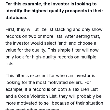
For this example, the investor is looking to
identify the highest quality prospects in their
database.
First, they will utilize list stacking and only show
records on two or more lists. After setting that,
the investor would select ‘and’ and choose a
value for the quality. This simple filter will now
only look for high-quality records on multiple
lists.
This filter is excellent for when an investor is
looking for the most motivated sellers. For
example, if a record is on both a
Tax Lien List
and a Code Violation List, they will probably be
more motivated to sell because of their situation
than most other prospects.