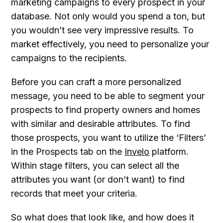
marketing campaigns to every prospect in your
database. Not only would you spend a ton, but
you wouldn’t see very impressive results. To
market effectively, you need to personalize your
campaigns to the recipients.
Before you can craft a more personalized
message, you need to be able to segment your
prospects to find property owners and homes
with similar and desirable attributes. To find
those prospects, you want to utilize the ‘Filters’
in the Prospects tab on the
Invelo
platform.
Within stage filters, you can select all the
attributes you want (or don’t want) to find
records that meet your criteria.
So what does that look like, and how does it