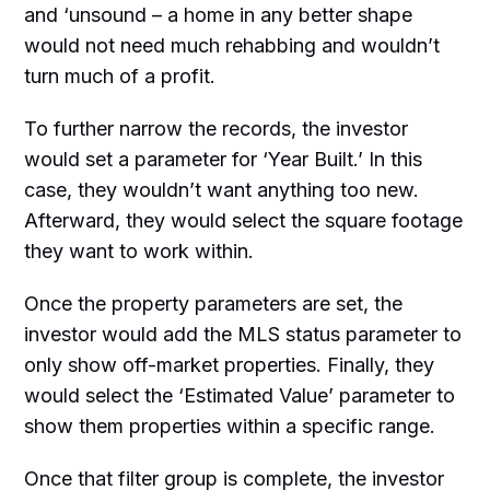
and ‘unsound – a home in any better shape
would not need much rehabbing and wouldn’t
turn much of a profit.
To further narrow the records, the investor
would set a parameter for ‘Year Built.’ In this
case, they wouldn’t want anything too new.
Afterward, they would select the square footage
they want to work within.
Once the property parameters are set, the
investor would add the MLS status parameter to
only show off-market properties. Finally, they
would select the ‘Estimated Value’ parameter to
show them properties within a specific range.
Once that filter group is complete, the investor