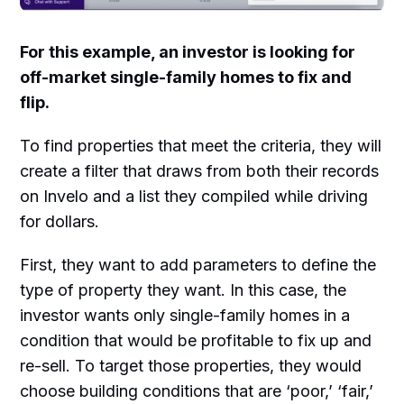
For this example, an investor is looking for
off-market single-family homes to fix and
flip.
To find properties that meet the criteria, they will
create a filter that draws from both their records
on Invelo and a list they compiled while driving
for dollars.
First, they want to add parameters to define the
type of property they want. In this case, the
investor wants only single-family homes in a
condition that would be profitable to fix up and
re-sell. To target those properties, they would
choose building conditions that are ‘poor,’ ‘fair,’