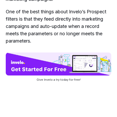
One of the best things about Invelo’s Prospect
filters is that they feed directly into marketing
campaigns and auto-update when a record
meets the parameters or no longer meets the
parameters.
Give Invelo a try today for free!