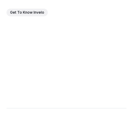
Get To Know Invelo