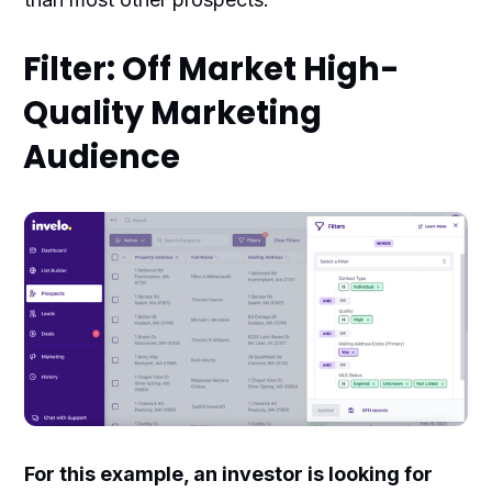
Filter: Off Market High-
Quality Marketing
Audience
For this example, an investor is looking for