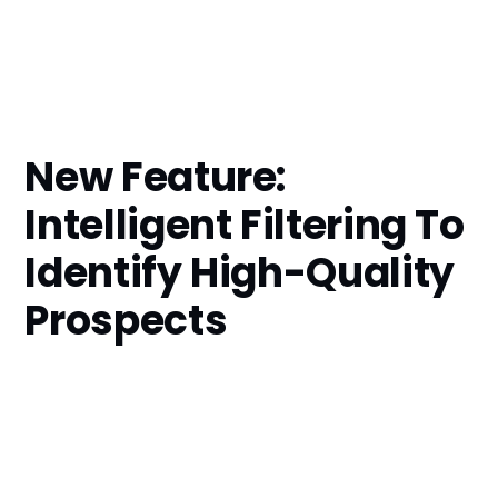
New Feature:
Intelligent Filtering To
Identify High-Quality
Prospects