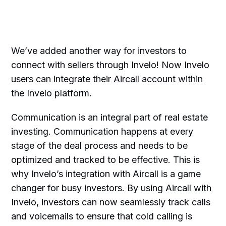
We’ve added another way for investors to
connect with sellers through Invelo! Now Invelo
users can integrate their
Aircall
account within
the Invelo platform.
Communication is an integral part of real estate
investing. Communication happens at every
stage of the deal process and needs to be
optimized and tracked to be effective. This is
why Invelo’s integration with Aircall is a game
changer for busy investors. By using Aircall with
Invelo, investors can now seamlessly track calls
and voicemails to ensure that cold calling is