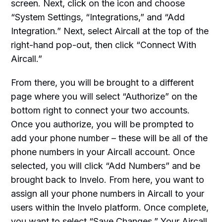
screen. Next, click on the icon and choose
“System Settings, “Integrations,” and “Add
Integration.” Next, select Aircall at the top of the
right-hand pop-out, then click “Connect With
Aircall.”
From there, you will be brought to a different
page where you will select “Authorize” on the
bottom right to connect your two accounts.
Once you authorize, you will be prompted to
add your phone number – these will be all of the
phone numbers in your Aircall account. Once
selected, you will click “Add Numbers” and be
brought back to Invelo. From here, you want to
assign all your phone numbers in Aircall to your
users within the Invelo platform. Once complete,
you want to select “Save Changes.” Your Aircall