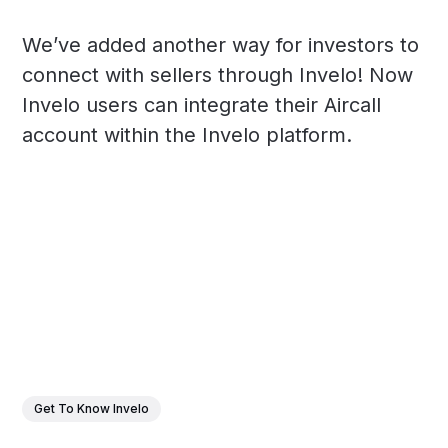
We’ve added another way for investors to
connect with sellers through Invelo! Now
Invelo users can integrate their Aircall
account within the Invelo platform.
Get To Know Invelo