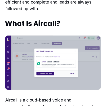
efficient and complete and leads are always
followed up with.
What Is Aircall?
Aircall
is a cloud-based voice and