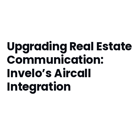
Upgrading Real Estate
Communication:
Invelo’s Aircall
Integration