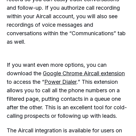
and follow-up. If you authorize call recording
within your Aircall account, you will also see
recordings of voice messages and
conversations within the “Communications” tab
as well.
If you want even more options, you can
download the
Google Chrome Aircall extension
to access the “
Power Dialer
.” This extension
allows you to call all the phone numbers on a
filtered page, putting contacts in a queue one
after the other. This is an excellent tool for cold-
calling prospects or following up with leads.
The Aircall integration is available for users on