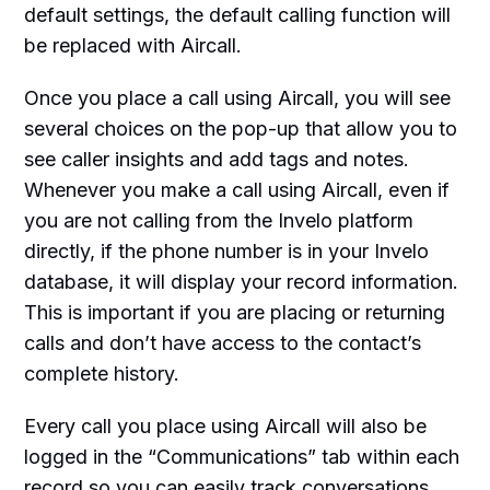
default settings, the default calling function will
be replaced with Aircall.
Once you place a call using Aircall, you will see
several choices on the pop-up that allow you to
see caller insights and add tags and notes.
Whenever you make a call using Aircall, even if
you are not calling from the Invelo platform
directly, if the phone number is in your Invelo
database, it will display your record information.
This is important if you are placing or returning
calls and don’t have access to the contact’s
complete history.
Every call you place using Aircall will also be
logged in the “Communications” tab within each
record so you can easily track conversations