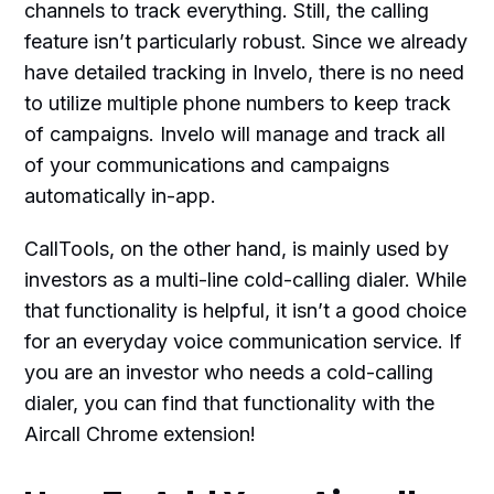
channels to track everything. Still, the calling
feature isn’t particularly robust. Since we already
have detailed tracking in Invelo, there is no need
to utilize multiple phone numbers to keep track
of campaigns. Invelo will manage and track all
of your communications and campaigns
automatically in-app.
CallTools, on the other hand, is mainly used by
investors as a multi-line cold-calling dialer. While
that functionality is helpful, it isn’t a good choice
for an everyday voice communication service. If
you are an investor who needs a cold-calling
dialer, you can find that functionality with the
Aircall Chrome extension!