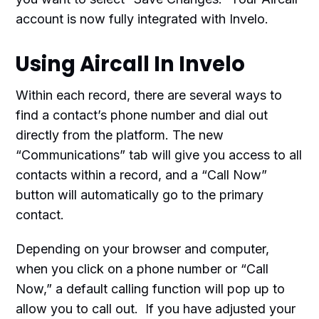
account is now fully integrated with Invelo.
Using Aircall In Invelo
Within each record, there are several ways to
find a contact’s phone number and dial out
directly from the platform. The new
“Communications” tab will give you access to all
contacts within a record, and a “Call Now”
button will automatically go to the primary
contact.
Depending on your browser and computer,
when you click on a phone number or “Call
Now,” a default calling function will pop up to
allow you to call out. If you have adjusted your