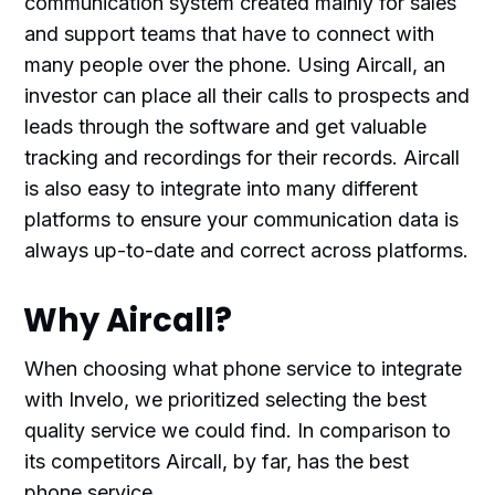
communication system created mainly for sales
and support teams that have to connect with
many people over the phone. Using Aircall, an
investor can place all their calls to prospects and
leads through the software and get valuable
tracking and recordings for their records. Aircall
is also easy to integrate into many different
platforms to ensure your communication data is
always up-to-date and correct across platforms.
Why Aircall?
When choosing what phone service to integrate
with Invelo, we prioritized selecting the best
quality service we could find. In comparison to
its competitors Aircall, by far, has the best
phone service.