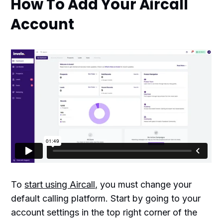
How To Add Your Aircall
Account
To
start using Aircall,
you must change your
default calling platform. Start by going to your
account settings in the top right corner of the