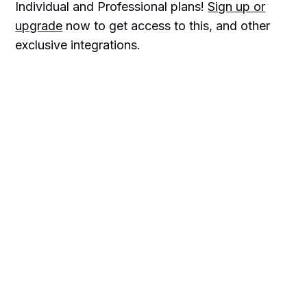
Individual and Professional plans!
Sign up or
upgrade
now to get access to this, and other
exclusive integrations.