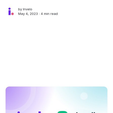
by
Invelo
May 4, 2023 ∙
4 min read