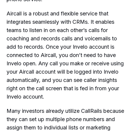
Aircall is a robust and flexible service that
integrates seamlessly with CRMs. It enables
teams to listen in on each other’s calls for
coaching and records calls and voicemails to
add to records. Once your Invelo account is
connected to Aircall, you don’t need to have
Invelo open. Any call you make or receive using
your Aircall account will be logged into Invelo
automatically, and you can see caller insights
right on the call screen that is fed in from your
Invelo account.
Many investors already utilize CallRails because
they can set up multiple phone numbers and
assign them to individual lists or marketing