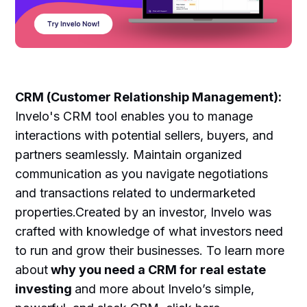
CRM (Customer Relationship Management):
Invelo's CRM tool enables you to manage
interactions with potential sellers, buyers, and
partners seamlessly. Maintain organized
communication as you navigate negotiations
and transactions related to undermarketed
properties.Created by an investor, Invelo was
crafted with knowledge of what investors need
to run and grow their businesses. To learn more
about
why you need a CRM for real estate
investing
and more about Invelo’s simple,