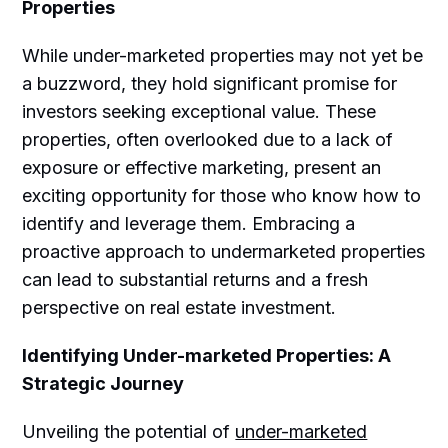
Properties
While under-marketed properties may not yet be
a buzzword, they hold significant promise for
investors seeking exceptional value. These
properties, often overlooked due to a lack of
exposure or effective marketing, present an
exciting opportunity for those who know how to
identify and leverage them. Embracing a
proactive approach to undermarketed properties
can lead to substantial returns and a fresh
perspective on real estate investment.
Identifying Under-marketed Properties: A
Strategic Journey
Unveiling the potential of
under-marketed