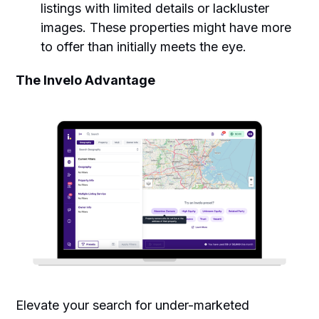
listings with limited details or lackluster
images. These properties might have more
to offer than initially meets the eye.
The Invelo Advantage
Elevate your search for under-marketed