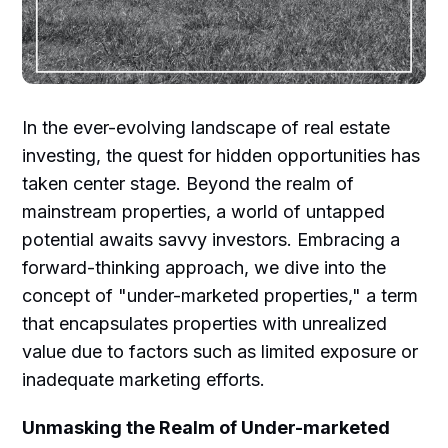
In the ever-evolving landscape of real estate
investing, the quest for hidden opportunities has
taken center stage. Beyond the realm of
mainstream properties, a world of untapped
potential awaits savvy investors. Embracing a
forward-thinking approach, we dive into the
concept of "under-marketed properties," a term
that encapsulates properties with unrealized
value due to factors such as limited exposure or
inadequate marketing efforts.
Unmasking the Realm of Under-marketed