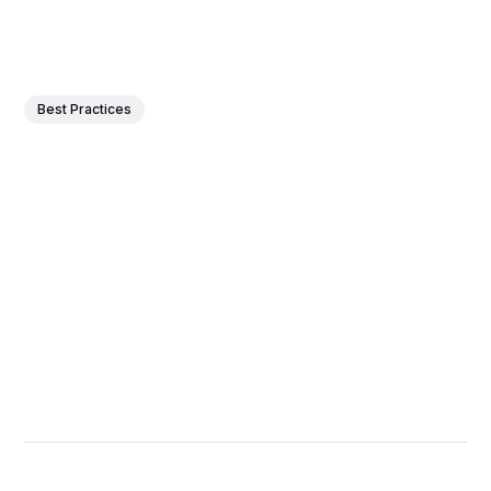
Best Practices