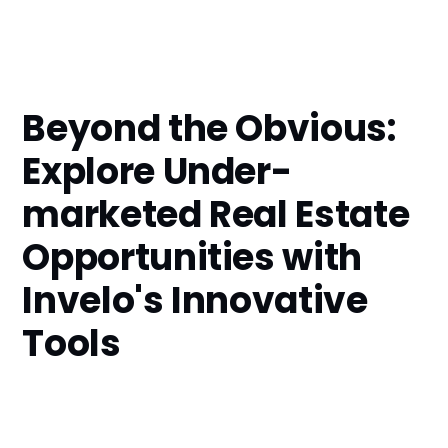
Beyond the Obvious:
Explore Under-
marketed Real Estate
Opportunities with
Invelo's Innovative
Tools