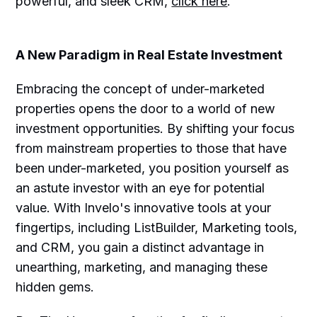
powerful, and sleek CRM,
click here
.
A New Paradigm in Real Estate Investment
Embracing the concept of under-marketed
properties opens the door to a world of new
investment opportunities. By shifting your focus
from mainstream properties to those that have
been under-marketed, you position yourself as
an astute investor with an eye for potential
value. With Invelo's innovative tools at your
fingertips, including ListBuilder, Marketing tools,
and CRM, you gain a distinct advantage in
unearthing, marketing, and managing these
hidden gems.