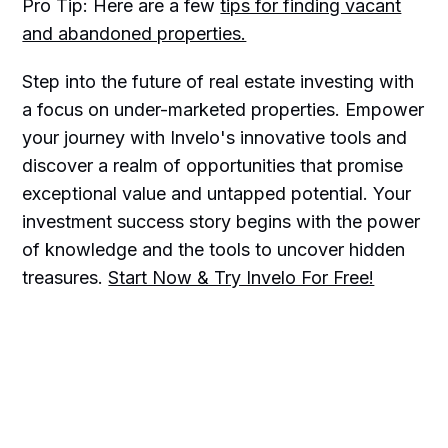
Pro Tip: Here are a few
tips for finding vacant
and abandoned properties.
Step into the future of real estate investing with
a focus on under-marketed properties. Empower
your journey with Invelo's innovative tools and
discover a realm of opportunities that promise
exceptional value and untapped potential. Your
investment success story begins with the power
of knowledge and the tools to uncover hidden
treasures.
Start Now & Try Invelo For Free!