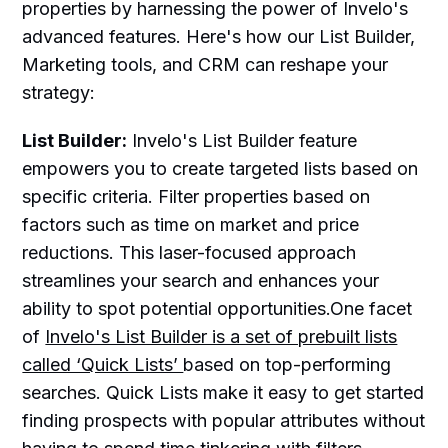
properties by harnessing the power of Invelo's
advanced features. Here's how our List Builder,
Marketing tools, and CRM can reshape your
strategy:
List Builder:
Invelo's List Builder feature
empowers you to create targeted lists based on
specific criteria. Filter properties based on
factors such as time on market and price
reductions. This laser-focused approach
streamlines your search and enhances your
ability to spot potential opportunities.One facet
of
Invelo's List Builder is a set of prebuilt lists
called ‘Quick Lists’
based on top-performing
searches. Quick Lists make it easy to get started
finding prospects with popular attributes without