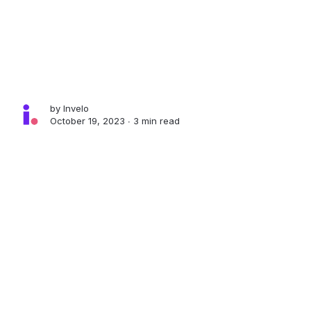
by
Invelo
October 19, 2023 ∙
3 min read