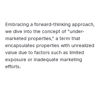
Embracing a forward-thinking approach,
we dive into the concept of "under-
marketed properties," a term that
encapsulates properties with unrealized
value due to factors such as limited
exposure or inadequate marketing
efforts.