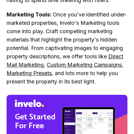
having to spend time tinkering with filters.
Marketing Tools:
Once you've identified under-
marketed properties, Invelo's Marketing tools
come into play. Craft compelling marketing
materials that highlight the property's hidden
potential. From captivating images to engaging
property descriptions, we offer tools like
Direct
Mail Marketing
,
Custom Marketing Campaigns
,
Marketing Presets
, and lots more to help you
present the property in its best light.