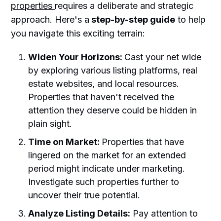
properties
requires a deliberate and strategic
approach. Here's a
step-by-step guide
to help
you navigate this exciting terrain:
Widen Your Horizons:
Cast your net wide
by exploring various listing platforms, real
estate websites, and local resources.
Properties that haven't received the
attention they deserve could be hidden in
plain sight.
Time on Market:
Properties that have
lingered on the market for an extended
period might indicate under marketing.
Investigate such properties further to
uncover their true potential.
Analyze Listing Details:
Pay attention to