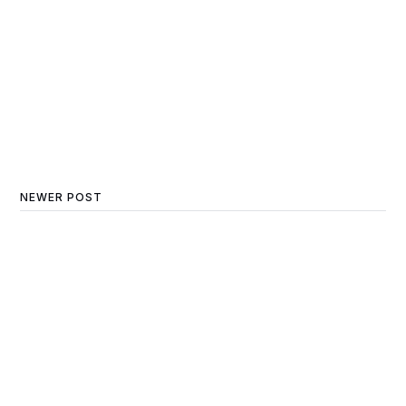
NEWER POST
Navigating the Winter
Real Estate Market: A