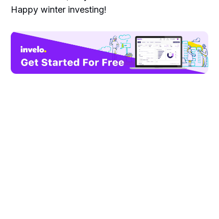
Happy winter investing!