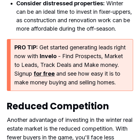
Consider distressed properties:
Winter
can be an ideal time to invest in fixer-uppers,
as construction and renovation work can be
more affordable during the off-season.
PRO TIP:
Get started generating leads right
now with
Invelo
- Find Prospects, Market
to Leads, Track Deals and Make money.
Signup
for free
and see how easy it is to
make money buying and selling homes.
Reduced Competition
Another advantage of investing in the winter real
estate market is the reduced competition. With
fewer buyers in the game, you'll face less