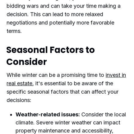
bidding wars and can take your time making a
decision. This can lead to more relaxed
negotiations and potentially more favorable
terms.
Seasonal Factors to
Consider
While winter can be a promising time to
invest in
real estate
, it's essential to be aware of the
specific seasonal factors that can affect your
decisions:
Weather-related issues:
Consider the local
climate. Severe winter weather can impact
property maintenance and accessibility,