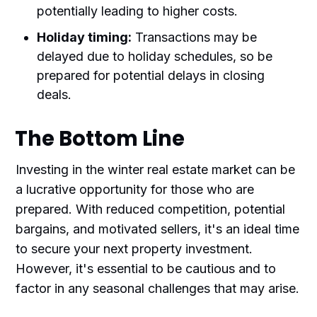
potentially leading to higher costs.
Holiday timing:
Transactions may be
delayed due to holiday schedules, so be
prepared for potential delays in closing
deals.
The Bottom Line
Investing in the winter real estate market can be
a lucrative opportunity for those who are
prepared. With reduced competition, potential
bargains, and motivated sellers, it's an ideal time
to secure your next property investment.
However, it's essential to be cautious and to
factor in any seasonal challenges that may arise.