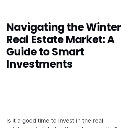
Navigating the Winter
Real Estate Market: A
Guide to Smart
Investments
Is it a good time to invest in the real