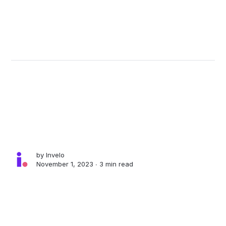
by
Invelo
November 1, 2023 ∙
3 min read