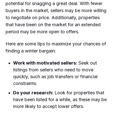
potential for snagging a great deal. With fewer
buyers in the market, sellers may be more willing
to negotiate on price. Additionally, properties
that have been on the market for an extended
period may be more open to offers.
Here are some tips to maximize your chances of
finding a winter bargain:
Work with motivated sellers:
Seek out
listings from sellers who need to move
quickly, such as job transfers or financial
constraints.
Do your research:
Look for properties that
have been listed for a while, as these may be
more likely to accept lower offers.