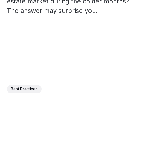
estate market during the colder months?
The answer may surprise you.
Best Practices