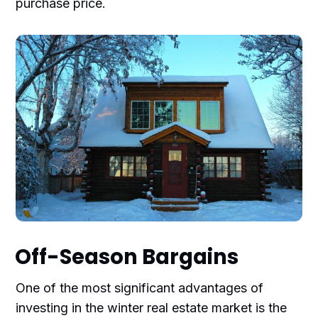
purchase price.
Off-Season Bargains
One of the most significant advantages of
investing in the winter real estate market is the