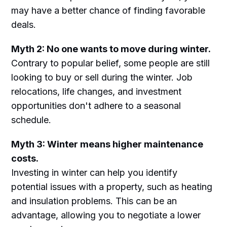
may have a better chance of finding favorable
deals.
Myth 2: No one wants to move during winter.
Contrary to popular belief, some people are still
looking to buy or sell during the winter. Job
relocations, life changes, and investment
opportunities don't adhere to a seasonal
schedule.
Myth 3: Winter means higher maintenance
costs.
Investing in winter can help you identify
potential issues with a property, such as heating
and insulation problems. This can be an
advantage, allowing you to negotiate a lower