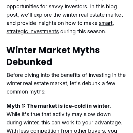
opportunities for savvy investors. In this blog
post, we'll explore the winter real estate market
and provide insights on how to make
smart,
strategic investments
during this season.
Winter Market Myths
Debunked
Before diving into the benefits of investing in the
winter real estate market, let's debunk a few
common myths:
Myth 1: The market is ice-cold in winter.
While it's true that activity may slow down
during winter, this can work to your advantage.
With less competition from other buyers, you