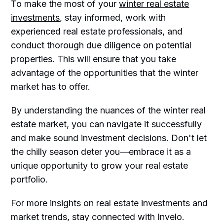
To make the most of your
winter real estate
investments
, stay informed, work with
experienced real estate professionals, and
conduct thorough due diligence on potential
properties. This will ensure that you take
advantage of the opportunities that the winter
market has to offer.
By understanding the nuances of the winter real
estate market, you can navigate it successfully
and make sound investment decisions. Don't let
the chilly season deter you—embrace it as a
unique opportunity to grow your real estate
portfolio.
For more insights on real estate investments and
market trends, stay connected with Invelo.