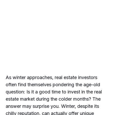
As winter approaches, real estate investors
often find themselves pondering the age-old
question: Is it a good time to invest in the real
estate market during the colder months? The
answer may surprise you. Winter, despite its
chilly reputation, can actually offer unique