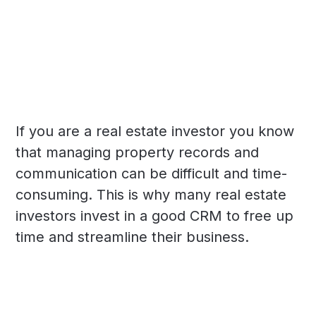
If you are a real estate investor you know
that managing property records and
communication can be difficult and time-
consuming. This is why many real estate
investors invest in a good CRM to free up
time and streamline their business.