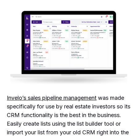
Invelo’s sales pipeline management
was made
specifically for use by real estate investors so its
CRM functionality is the best in the business.
Easily create lists using the list builder tool or
import your list from your old CRM right into the