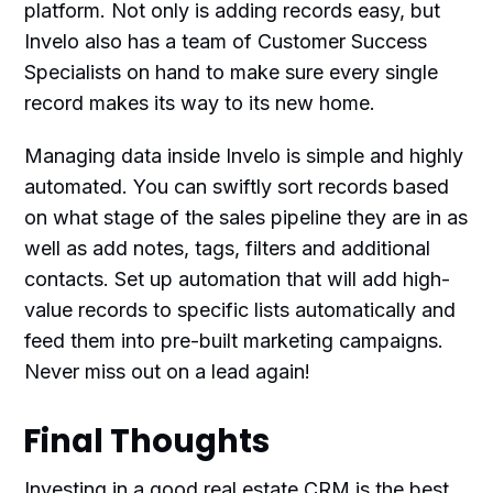
platform. Not only is adding records easy, but
Invelo also has a team of Customer Success
Specialists on hand to make sure every single
record makes its way to its new home.
Managing data inside Invelo is simple and highly
automated. You can swiftly sort records based
on what stage of the sales pipeline they are in as
well as add notes, tags, filters and additional
contacts. Set up automation that will add high-
value records to specific lists automatically and
feed them into pre-built marketing campaigns.
Never miss out on a lead again!
Final Thoughts
Investing in a good real estate CRM is the best