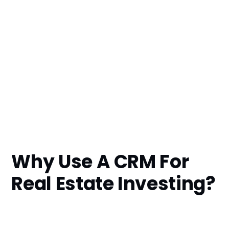
Why Use A CRM For
Real Estate Investing?