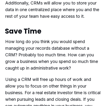
Additionally, CRMs will allow you to store your
data in one centralized place where you and the
rest of your team have easy access to it.
Save Time
How long do you think you would spend
managing your records database without a
CRM? Probably too much time. How can you
grow a business when you spend so much time
caught up in administrative work?
Using a CRM will free up hours of work and
allow you to focus on other things in your
business. For a real estate investor time is critical
when pursuing leads and closing deals. If you
can automate anything in your business, you