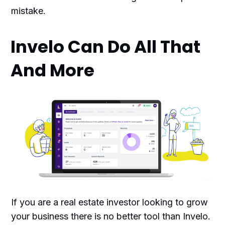
mistake.
Invelo Can Do All That
And More
If you are a real estate investor looking to grow
your business there is no better tool than Invelo.