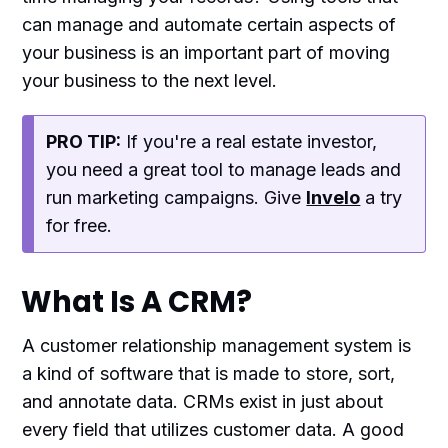
can manage and automate certain aspects of
your business is an important part of moving
your business to the next level.
PRO TIP:
If you're a real estate investor,
you need a great tool to manage leads and
run marketing campaigns. Give
Invelo
a try
for free.
What Is A CRM?
A customer relationship management system is
a kind of software that is made to store, sort,
and annotate data. CRMs exist in just about
every field that utilizes customer data. A good