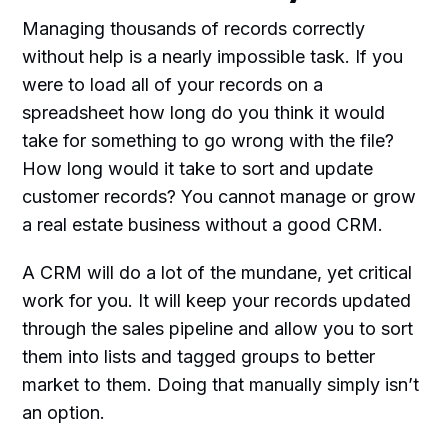
Managing thousands of records correctly
without help is a nearly impossible task. If you
were to load all of your records on a
spreadsheet how long do you think it would
take for something to go wrong with the file?
How long would it take to sort and update
customer records? You cannot manage or grow
a real estate business without a good CRM.
A CRM will do a lot of the mundane, yet critical
work for you. It will keep your records updated
through the sales pipeline and allow you to sort
them into lists and tagged groups to better
market to them. Doing that manually simply isn’t
an option.