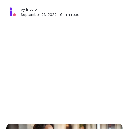
by
Invelo
September 21, 2022 ∙
6 min read