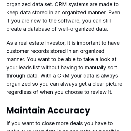
organized data set. CRM systems are made to
keep data stored in an organized manner. Even
if you are new to the software, you can still
create a database of well-organized data.
As a real estate investor, it is important to have
customer records stored in an organized
manner. You want to be able to take a look at
your leads list without having to manually sort
through data. With a CRM your data is always
organized so you can always get a clear picture
regardless of when you choose to review it.
Maintain Accuracy
If you want to close more deals you have to