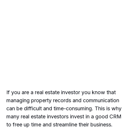
If you are a real estate investor you know that
managing property records and communication
can be difficult and time-consuming. This is why
many real estate investors invest in a good CRM
to free up time and streamline their business.