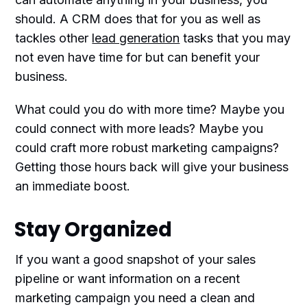
should. A CRM does that for you as well as
tackles other
lead generation
tasks that you may
not even have time for but can benefit your
business.
What could you do with more time? Maybe you
could connect with more leads? Maybe you
could craft more robust marketing campaigns?
Getting those hours back will give your business
an immediate boost.
Stay Organized
If you want a good snapshot of your sales
pipeline or want information on a recent
marketing campaign you need a clean and