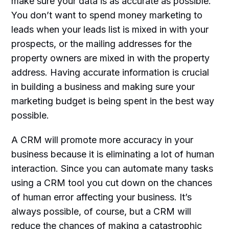
make sure your data is as accurate as possible.
You don’t want to spend money marketing to
leads when your leads list is mixed in with your
prospects, or the mailing addresses for the
property owners are mixed in with the property
address. Having accurate information is crucial
in building a business and making sure your
marketing budget is being spent in the best way
possible.
A CRM will promote more accuracy in your
business because it is eliminating a lot of human
interaction. Since you can automate many tasks
using a CRM tool you cut down on the chances
of human error affecting your business. It’s
always possible, of course, but a CRM will
reduce the chances of making a catastrophic