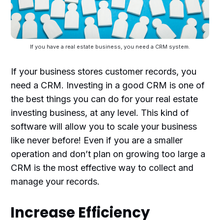
If you have a real estate business, you need a CRM system.
If your business stores customer records, you
need a CRM. Investing in a good CRM is one of
the best things you can do for your real estate
investing business, at any level. This kind of
software will allow you to scale your business
like never before! Even if you are a smaller
operation and don’t plan on growing too large a
CRM is the most effective way to collect and
manage your records.
Increase Efficiency