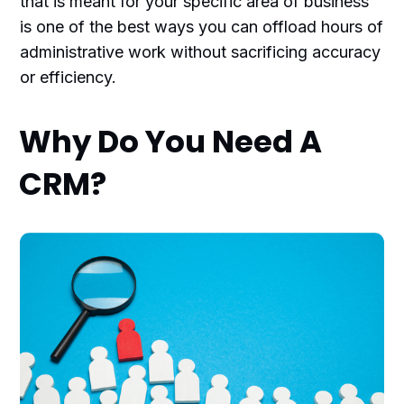
that is meant for your specific area of business
is one of the best ways you can offload hours of
administrative work without sacrificing accuracy
or efficiency.
Why Do You Need A
CRM?