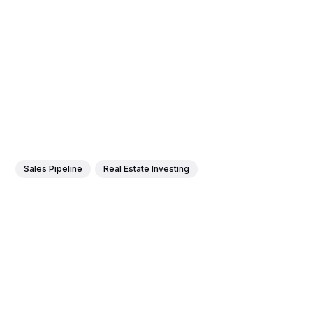
Sales Pipeline
Real Estate Investing