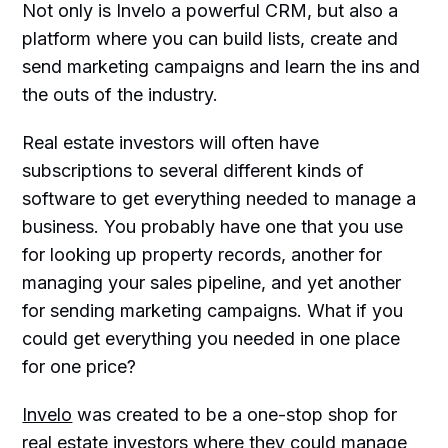
Not only is Invelo a powerful CRM, but also a
platform where you can build lists, create and
send marketing campaigns and learn the ins and
the outs of the industry.
Real estate investors will often have
subscriptions to several different kinds of
software to get everything needed to manage a
business. You probably have one that you use
for looking up property records, another for
managing your sales pipeline, and yet another
for sending marketing campaigns. What if you
could get everything you needed in one place
for one price?
Invelo
was created to be a one-stop shop for
real estate investors where they could manage