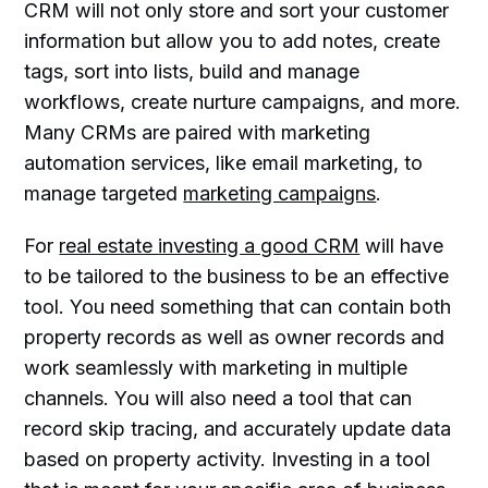
CRM will not only store and sort your customer
information but allow you to add notes, create
tags, sort into lists, build and manage
workflows, create nurture campaigns, and more.
Many CRMs are paired with marketing
automation services, like email marketing, to
manage targeted
marketing campaigns
.
For
real estate investing a good CRM
will have
to be tailored to the business to be an effective
tool. You need something that can contain both
property records as well as owner records and
work seamlessly with marketing in multiple
channels. You will also need a tool that can
record skip tracing, and accurately update data
based on property activity. Investing in a tool