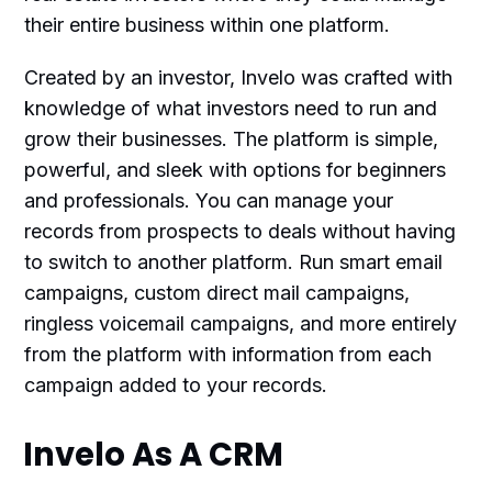
their entire business within one platform.
Created by an investor, Invelo was crafted with
knowledge of what investors need to run and
grow their businesses. The platform is simple,
powerful, and sleek with options for beginners
and professionals. You can manage your
records from prospects to deals without having
to switch to another platform. Run smart email
campaigns, custom direct mail campaigns,
ringless voicemail campaigns, and more entirely
from the platform with information from each
campaign added to your records.
Invelo As A CRM