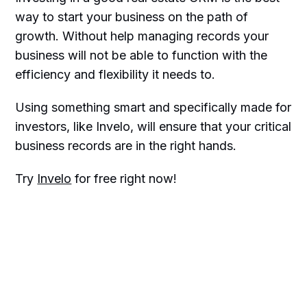
way to start your business on the path of
growth. Without help managing records your
business will not be able to function with the
efficiency and flexibility it needs to.
Using something smart and specifically made for
investors, like Invelo, will ensure that your critical
business records are in the right hands.
Try
Invelo
for free right now!