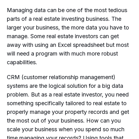
Managing data can be one of the most tedious
parts of a real estate investing business. The
larger your business, the more data you have to
manage. Some real estate investors can get
away with using an Excel spreadsheet but most
will need a program with much more robust
capabilities.
CRM (customer relationship management)
systems are the logical solution for a big data
problem. But as a real estate investor, you need
something specifically tailored to real estate to
properly manage your property records and get
the most out of your business. How can you
scale your business when you spend so much
time managing your records? Using tools that