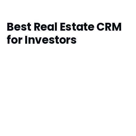
Best Real Estate CRM
for Investors