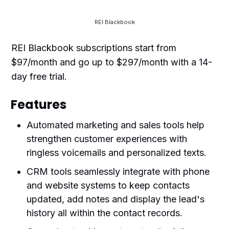
REI Blackbook
REI Blackbook subscriptions start from
$97/month and go up to $297/month with a 14-
day free trial.
Features
Automated marketing and sales tools help
strengthen customer experiences with
ringless voicemails and personalized texts.
CRM tools seamlessly integrate with phone
and website systems to keep contacts
updated, add notes and display the lead's
history all within the contact records.