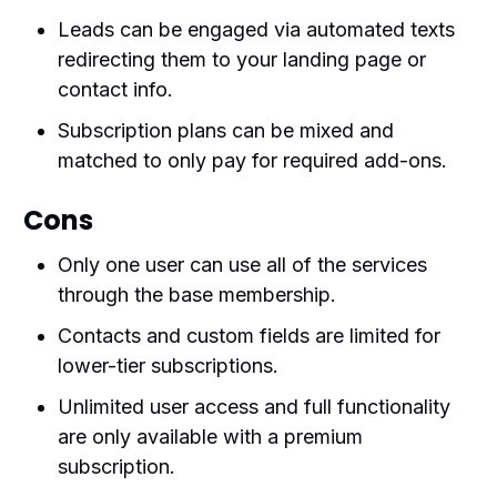
Leads can be engaged via automated texts
redirecting them to your landing page or
contact info.
Subscription plans can be mixed and
matched to only pay for required add-ons.
Cons
Only one user can use all of the services
through the base membership.
Contacts and custom fields are limited for
lower-tier subscriptions.
Unlimited user access and full functionality
are only available with a premium
subscription.