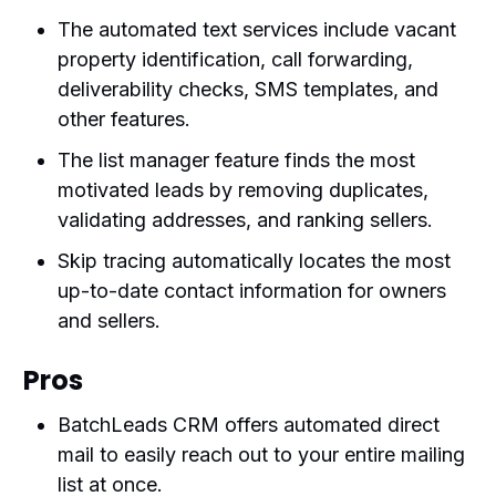
The automated text services include vacant
property identification, call forwarding,
deliverability checks, SMS templates, and
other features.
The list manager feature finds the most
motivated leads by removing duplicates,
validating addresses, and ranking sellers.
Skip tracing automatically locates the most
up-to-date contact information for owners
and sellers.
Pros
BatchLeads CRM offers automated direct
mail to easily reach out to your entire mailing
list at once.