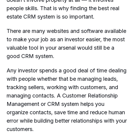
people skills. That is why finding the best real
estate CRM system is so important.
There are many websites and software available
to make your job as an investor easier, the most
valuable tool in your arsenal would still be a
good CRM system.
Any investor spends a good deal of time dealing
with people whether that be managing leads,
tracking sellers, working with customers, and
managing contacts. A Customer Relationship
Management or CRM system helps you
organize contacts, save time and reduce human
error while building better relationships with your
customers.