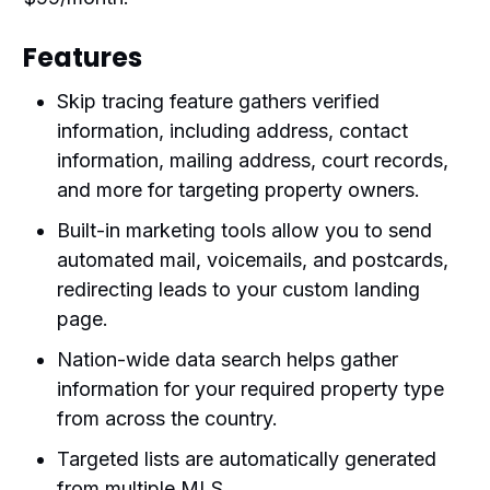
Features
Skip tracing feature gathers verified
information, including address, contact
information, mailing address, court records,
and more for targeting property owners.
Built-in marketing tools allow you to send
automated mail, voicemails, and postcards,
redirecting leads to your custom landing
page.
Nation-wide data search helps gather
information for your required property type
from across the country.
Targeted lists are automatically generated
from multiple MLS