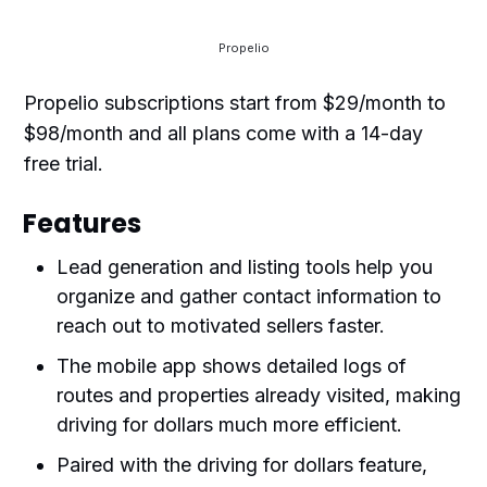
Propelio
Propelio subscriptions start from $29/month to
$98/month and all plans come with a 14-day
free trial.
Features
Lead generation and listing tools help you
organize and gather contact information to
reach out to motivated sellers faster.
The mobile app shows detailed logs of
routes and properties already visited, making
driving for dollars much more efficient.
Paired with the driving for dollars feature,