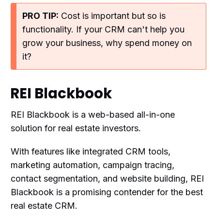
PRO TIP:
Cost is important but so is
functionality. If your CRM can't help you
grow your business, why spend money on
it?
REI Blackbook
REI Blackbook is a web-based all-in-one
solution for real estate investors.
With features like integrated CRM tools,
marketing automation, campaign tracing,
contact segmentation, and website building, REI
Blackbook is a promising contender for the best
real estate CRM.