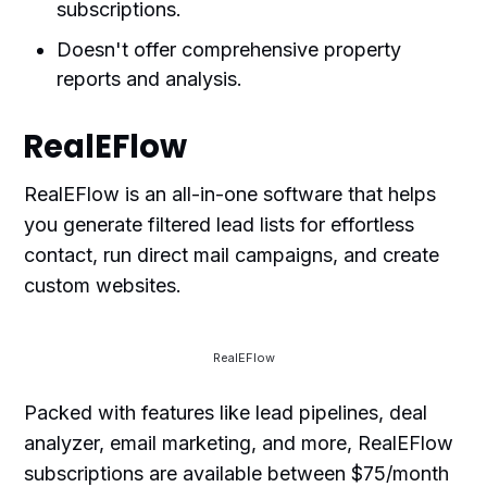
subscriptions.
Doesn't offer comprehensive property
reports and analysis.
RealEFlow
RealEFlow is an all-in-one software that helps
you generate filtered lead lists for effortless
contact, run direct mail campaigns, and create
custom websites.
RealEFlow
Packed with features like lead pipelines, deal
analyzer, email marketing, and more, RealEFlow
subscriptions are available between $75/month