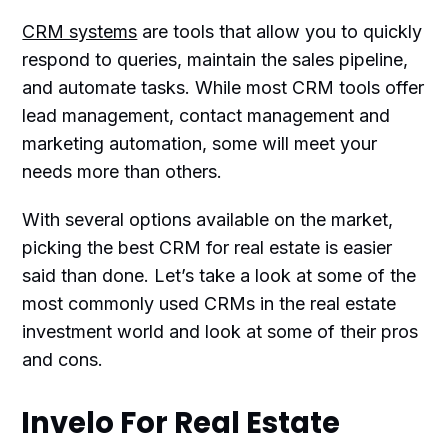
CRM systems
are tools that allow you to quickly
respond to queries, maintain the sales pipeline,
and automate tasks. While most CRM tools offer
lead management, contact management and
marketing automation, some will meet your
needs more than others.
With several options available on the market,
picking the best CRM for real estate is easier
said than done. Let’s take a look at some of the
most commonly used CRMs in the real estate
investment world and look at some of their pros
and cons.
Invelo For Real Estate