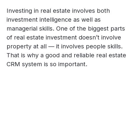
Investing in real estate involves both
investment intelligence as well as
managerial skills. One of the biggest parts
of real estate investment doesn’t involve
property at all — it involves people skills.
That is why a good and reliable real estate
CRM system is so important.