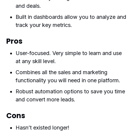
and deals.
Built in dashboards allow you to analyze and
track your key metrics.
Pros
User-focused. Very simple to learn and use
at any skill level.
Combines all the sales and marketing
functionality you will need in one platform.
Robust automation options to save you time
and convert more leads.
Cons
Hasn’t existed longer!