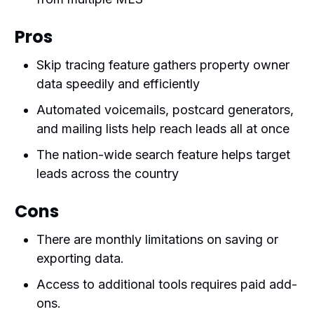
Pros
Skip tracing feature gathers property owner
data speedily and efficiently
Automated voicemails, postcard generators,
and mailing lists help reach leads all at once
The nation-wide search feature helps target
leads across the country
Cons
There are monthly limitations on saving or
exporting data.
Access to additional tools requires paid add-
ons.