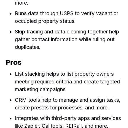
more.
Runs data through USPS to verify vacant or
occupied property status.
Skip tracing and data cleaning together help
gather contact information while ruling out
duplicates.
Pros
List stacking helps to list property owners
meeting required criteria and create targeted
marketing campaigns.
CRM tools help to manage and assign tasks,
create presets for processes, and more.
Integrates with third-party apps and services
like Zapier, Calltools, REIRail, and more.