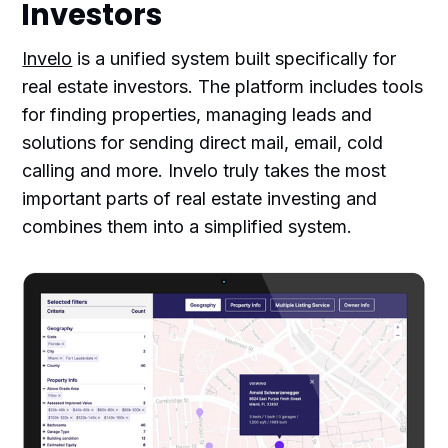
Investors
Invelo
is a unified system built specifically for
real estate investors. The platform includes tools
for finding properties, managing leads and
solutions for sending direct mail, email, cold
calling and more. Invelo truly takes the most
important parts of real estate investing and
combines them into a simplified system.