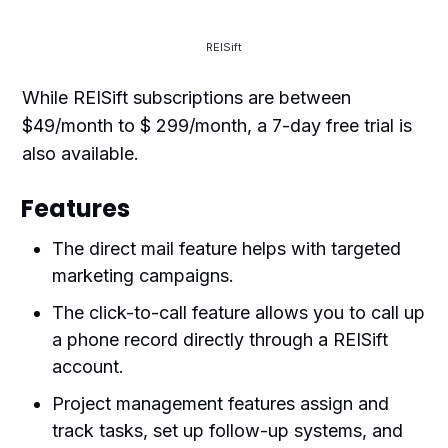
REISift
While REISift subscriptions are between
$49/month to $ 299/month, a 7-day free trial is
also available.
Features
The direct mail feature helps with targeted
marketing campaigns.
The click-to-call feature allows you to call up
a phone record directly through a REISift
account.
Project management features assign and
track tasks, set up follow-up systems, and