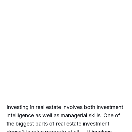
Investing in real estate involves both investment
intelligence as well as managerial skills. One of
the biggest parts of real estate investment
doesn’t involve property at all — it involves