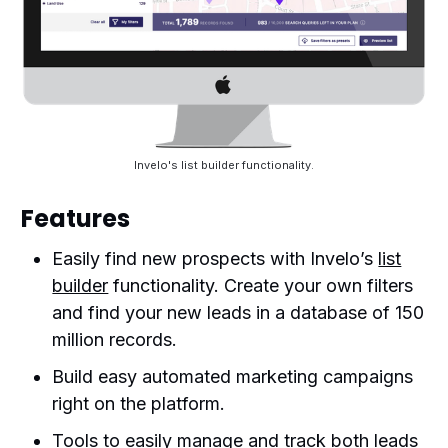
Invelo's list builder functionality.
Features
Easily find new prospects with Invelo’s
list
builder
functionality. Create your own filters
and find your new leads in a database of 150
million records.
Build easy automated marketing campaigns
right on the platform.
Tools to easily manage and track both leads