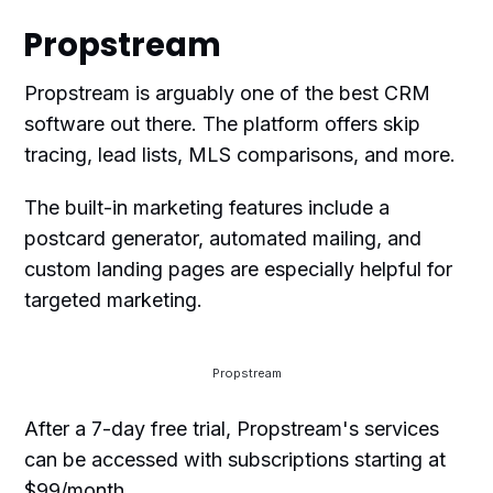
Propstream
Propstream is arguably one of the best CRM
software out there. The platform offers skip
tracing, lead lists, MLS comparisons, and more.
The built-in marketing features include a
postcard generator, automated mailing, and
custom landing pages are especially helpful for
targeted marketing.
Propstream
After a 7-day free trial, Propstream's services
can be accessed with subscriptions starting at
$99/month.