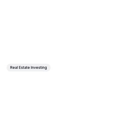
Real Estate Investing