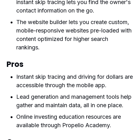
instant skip tracing lets you find the owner's
contact information on the go.
The website builder lets you create custom,
mobile-responsive websites pre-loaded with
content optimized for higher search
rankings.
Pros
Instant skip tracing and driving for dollars are
accessible through the mobile app.
Lead generation and management tools help
gather and maintain data, all in one place.
Online investing education resources are
available through Propelio Academy.