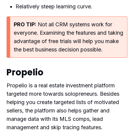
Relatively steep learning curve.
PRO TIP:
Not all CRM systems work for
everyone. Examining the features and taking
advantage of free trials will help you make
the best business decision possible.
Propelio
Propelio is a real estate investment platform
targeted more towards solopreneurs. Besides
helping you create targeted lists of motivated
sellers, the platform also helps gather and
manage data with its MLS comps, lead
management and skip tracing features.