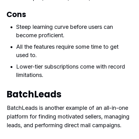
Cons
Steep learning curve before users can
become proficient.
All the features require some time to get
used to.
Lower-tier subscriptions come with record
limitations.
BatchLeads
BatchLeads is another example of an all-in-one
platform for finding motivated sellers, managing
leads, and performing direct mail campaigns.