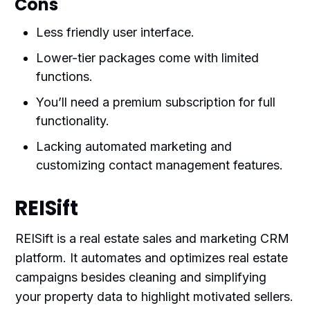
Cons
Less friendly user interface.
Lower-tier packages come with limited
functions.
You’ll need a premium subscription for full
functionality.
Lacking automated marketing and
customizing contact management features.
REISift
REISift is a real estate sales and marketing CRM
platform. It automates and optimizes real estate
campaigns besides cleaning and simplifying
your property data to highlight motivated sellers.