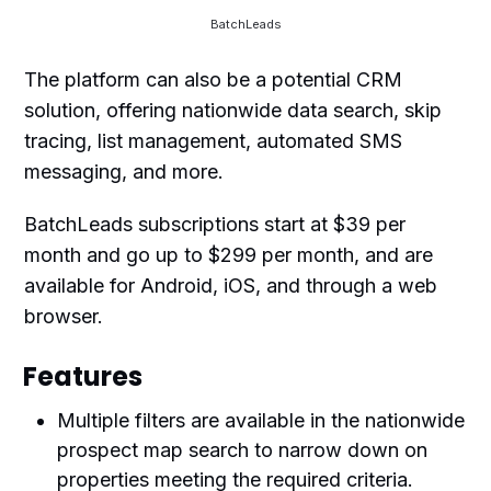
BatchLeads
The platform can also be a potential CRM
solution, offering nationwide data search, skip
tracing, list management, automated SMS
messaging, and more.
BatchLeads subscriptions start at $39 per
month and go up to $299 per month, and are
available for Android, iOS, and through a web
browser.
Features
Multiple filters are available in the nationwide
prospect map search to narrow down on
properties meeting the required criteria.