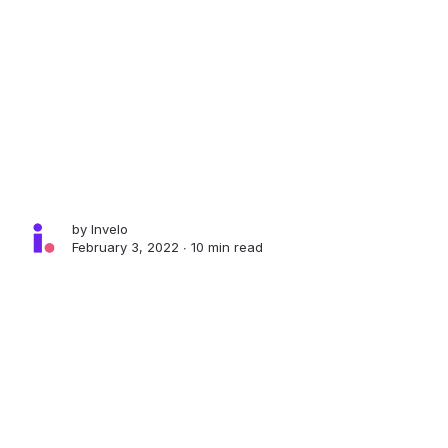
by
Invelo
February 3, 2022 ∙
10 min read