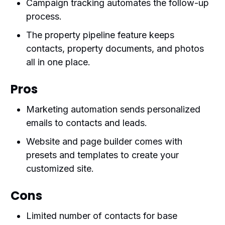
Campaign tracking automates the follow-up
process.
The property pipeline feature keeps
contacts, property documents, and photos
all in one place.
Pros
Marketing automation sends personalized
emails to contacts and leads.
Website and page builder comes with
presets and templates to create your
customized site.
Cons
Limited number of contacts for base