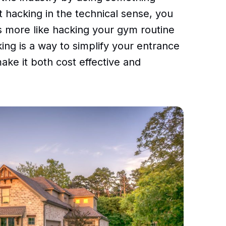
t hacking in the technical sense, you
t’s more like hacking your gym routine
ing is a way to simplify your entrance
make it both cost effective and