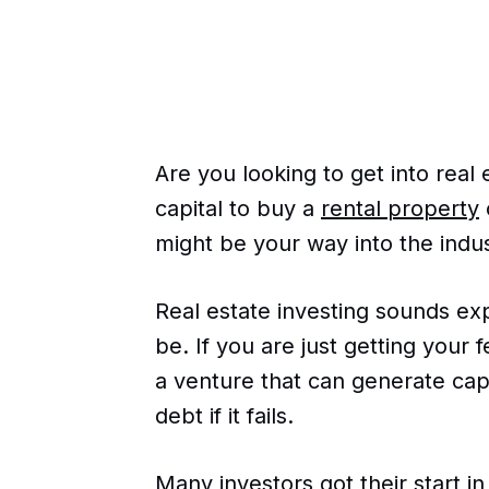
Are you looking to get into real 
capital to buy a
rental property
might be your way into the indus
Real estate investing sounds ex
be. If you are just getting your 
a venture that can generate cap
debt if it fails.
Many investors got their start i