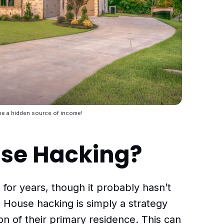
e a hidden source of income!
use Hacking?
or years, though it probably hasn’t
. House hacking is simply a strategy
on of their primary residence. This can