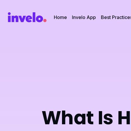
Home
Invelo App
Best Practice
What Is 