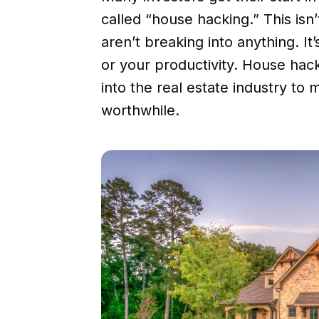
called “house hacking.” This isn’
aren’t breaking into anything. I
or your productivity. House hack
into the real estate industry to 
worthwhile.