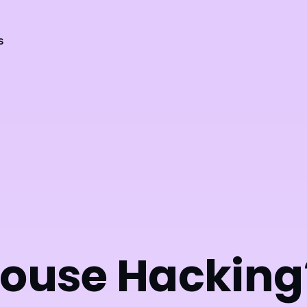
s
House Hacking