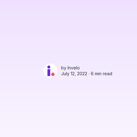
by
Invelo
July 12, 2022 ∙
6 min read