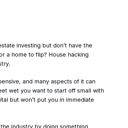
estate investing but don’t have the
or a home to flip? House hacking
try.
pensive, and many aspects of it can
feet wet you want to start off small with
ital but won’t put you in immediate
n the industry by doing something