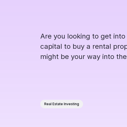
Are you looking to get into
capital to buy a rental pr
might be your way into the
Real Estate Investing