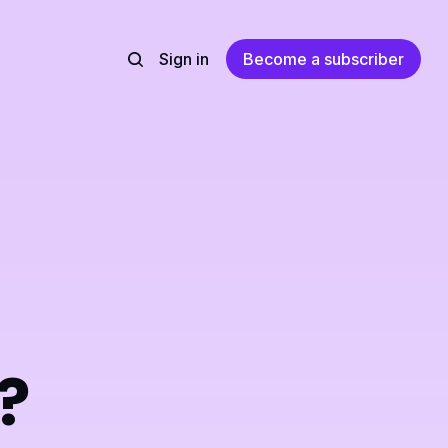
Sign in
Become a subscriber
?