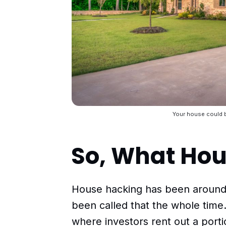
Your house could b
So, What Ho
House hacking has been around f
been called that the whole time
where investors rent out a porti