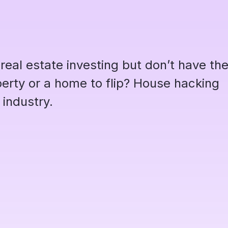
 real estate investing but don’t have th
operty or a home to flip? House hacking
 industry.