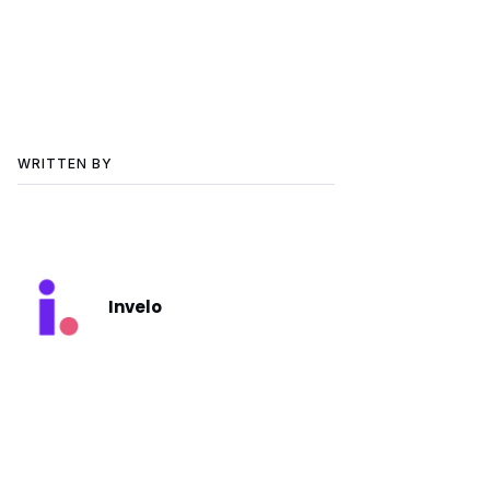
WRITTEN BY
Invelo