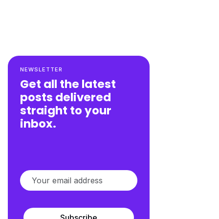
NEWSLETTER
Get all the latest
posts delivered
straight to your
inbox.
Subscribe