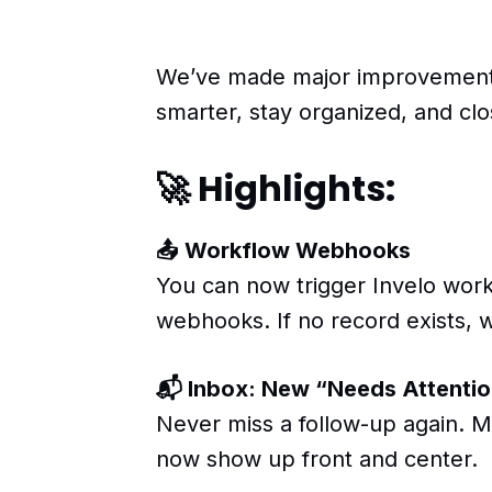
We’ve made major improvements
smarter, stay organized, and clo
🚀 Highlights:
📤 Workflow Webhooks
You can now trigger Invelo workf
webhooks. If no record exists, w
📬 Inbox: New “Needs Attentio
Never miss a follow-up again. M
now show up front and center.