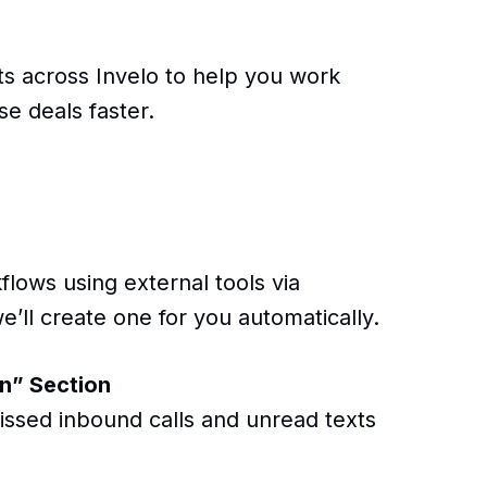
 across Invelo to help you work
se deals faster.
lows using external tools via
e’ll create one for you automatically.
n” Section
issed inbound calls and unread texts