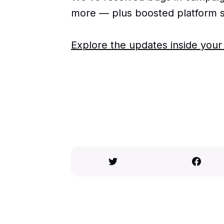
more — plus boosted platform s
Explore the updates inside you