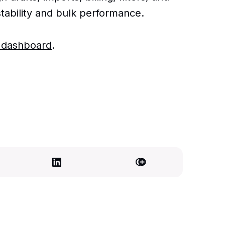
tability and bulk performance.
r dashboard
.