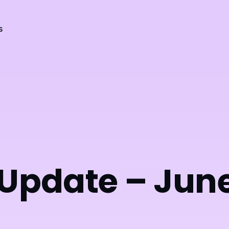
s
 Update – Jun