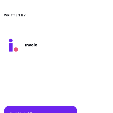
WRITTEN BY
Invelo
NEWSLETTER