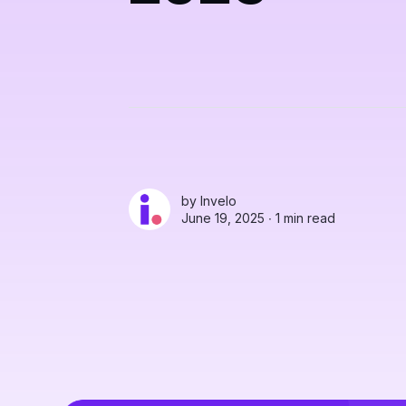
by
Invelo
June 19, 2025 ∙
1 min read