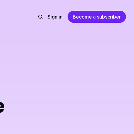
Sign in
Become a subscriber
e