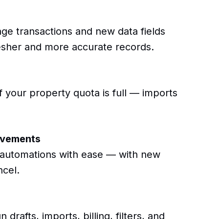
e transactions and new data fields
fresher and more accurate records.
 your property quota is full — imports
ovements
r automations with ease — with new
ncel.
rafts, imports, billing, filters, and