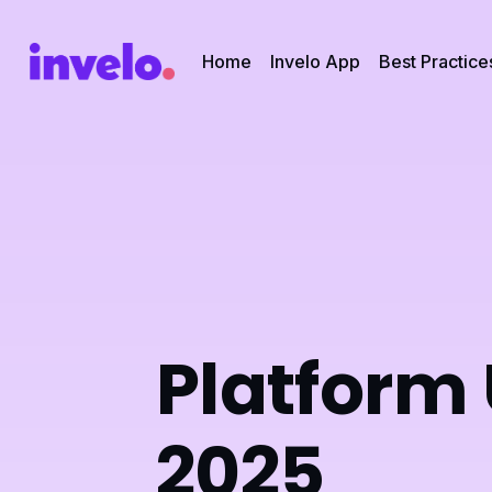
Home
Invelo App
Best Practice
Platform
2025