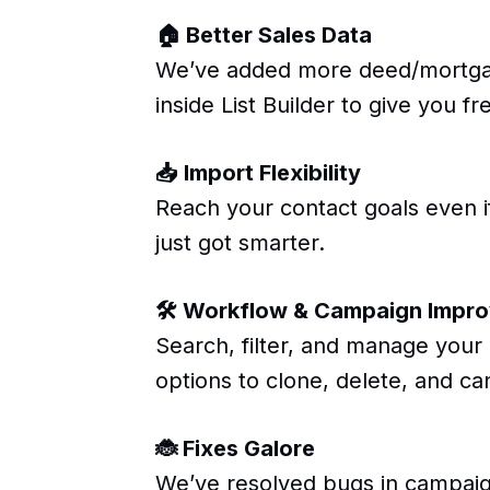
🏠 Better Sales Data
We’ve added more deed/mortgag
inside List Builder to give you 
📥 Import Flexibility
Reach your contact goals even if
just got smarter.
🛠 Workflow & Campaign Impr
Search, filter, and manage you
options to clone, delete, and ca
🐞 Fixes Galore
We’ve resolved bugs in campaign d