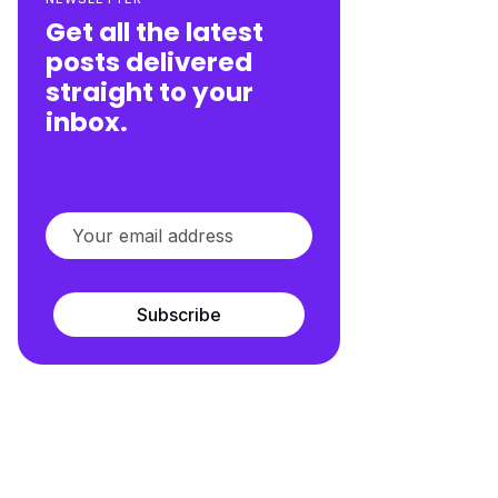
Get all the latest
posts delivered
straight to your
inbox.
Subscribe