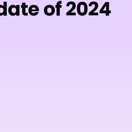
date of 2024