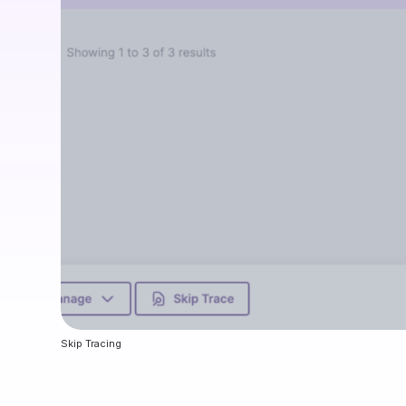
Skip Tracing