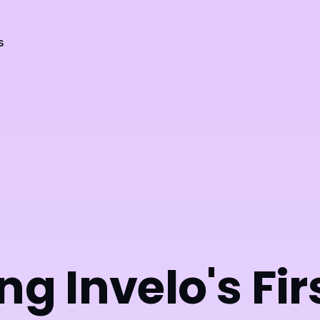
s
ng Invelo's Fir