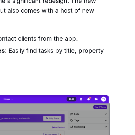
 a significant redesign. The new
 but also comes with a host of new
contact clients from the app.
es
: Easily find tasks by title, property