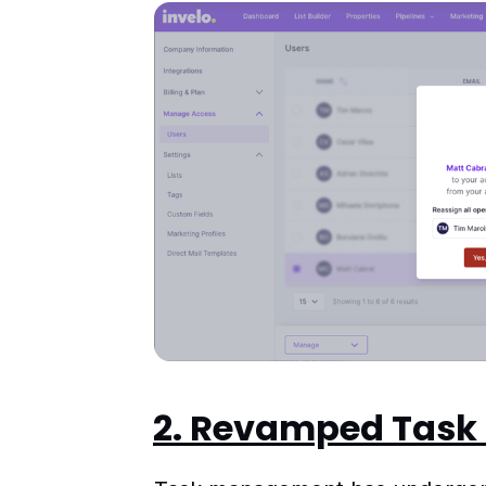
2. Revamped Tas