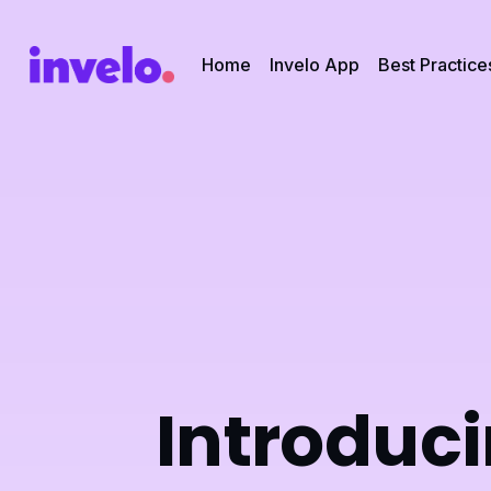
Home
Invelo App
Best Practice
Introduci