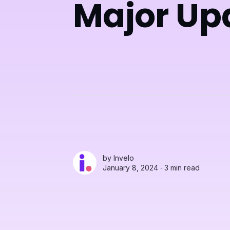
Major Up
by
Invelo
January 8, 2024 ∙
3 min read