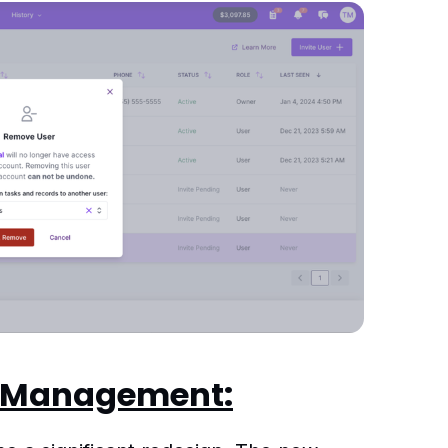
k Management: