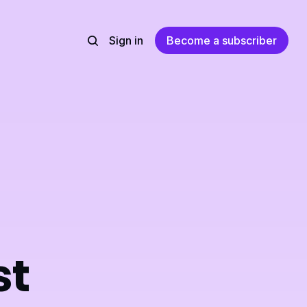
Sign in
Become a subscriber
st