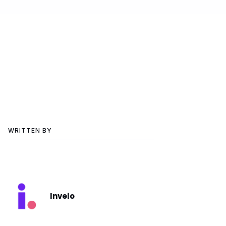
WRITTEN BY
Invelo