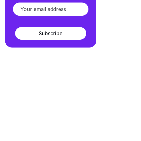
Subscribe