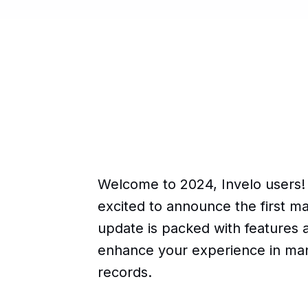
Welcome to 2024, Invelo users!
excited to announce the first ma
update is packed with features 
enhance your experience in ma
records.