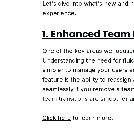
Let's dive into what's new and
experience.
1. Enhanced Team
One of the key areas we focus
Understanding the need for flui
simpler to manage your users an
feature is the ability to reassig
seamlessly if you remove a tea
team transitions are smoother a
Click here
to learn more.