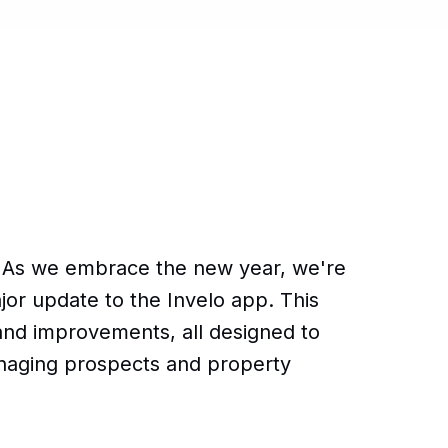
 As we embrace the new year, we're
jor update to the Invelo app. This
and improvements, all designed to
naging prospects and property