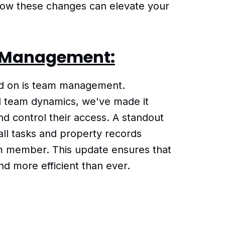
 how these changes can elevate your
 Management:
ed on is team management.
d team dynamics, we've made it
d control their access. A standout
n all tasks and property records
m member. This update ensures that
nd more efficient than ever.