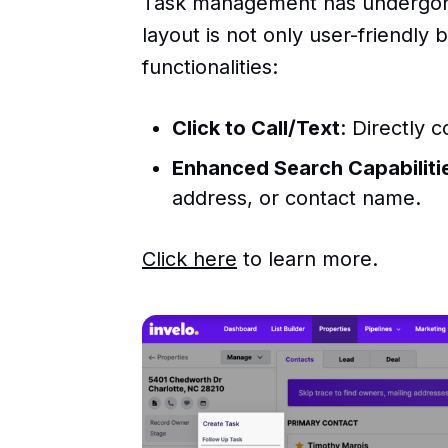
Task management has undergone
layout is not only user-friendly
functionalities:
Click to Call/Text
: Directly 
Enhanced Search Capabiliti
address, or contact name.
Click here
to learn more.