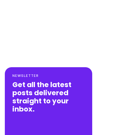
NEWSLETTER
Get all the latest
posts delivered
straight to your
inbox.